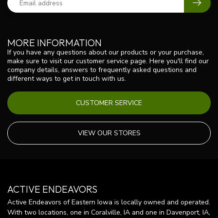
MORE INFORMATION
If you have any questions about our products or your purchase,
make sure to visit our customer service page. Here you'll find our
company details, answers to frequently asked questions and
different ways to get in touch with us.
CUSTOMER SERVICE
VIEW OUR STORES
ACTIVE ENDEAVORS
Active Endeavors of Eastern Iowa is locally owned and operated.
With two locations, one in Coralville, IA and one in Davenport, IA,