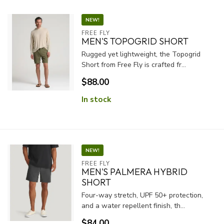
NEW!
FREE FLY
MEN'S TOPOGRID SHORT
Rugged yet lightweight, the Topogrid
Short from Free Fly is crafted fr...
$88.00
In stock
NEW!
FREE FLY
MEN'S PALMERA HYBRID
SHORT
Four-way stretch, UPF 50+ protection,
and a water repellent finish, th...
$84.00