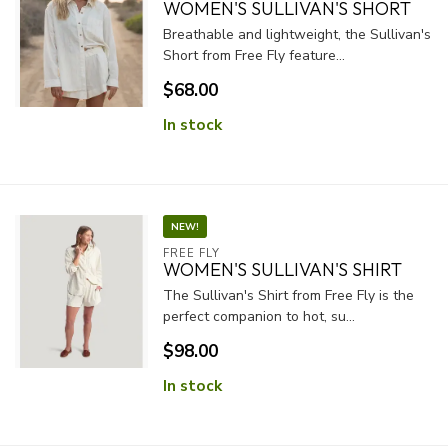
WOMEN'S SULLIVAN'S SHORT
Breathable and lightweight, the Sullivan's
Short from Free Fly feature...
$68.00
In stock
NEW!
FREE FLY
WOMEN'S SULLIVAN'S SHIRT
The Sullivan's Shirt from Free Fly is the
perfect companion to hot, su...
$98.00
In stock