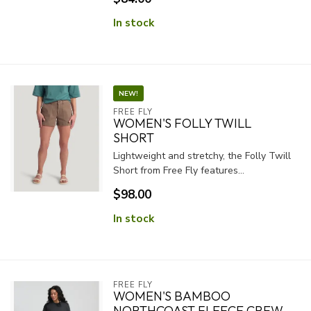
In stock
NEW!
FREE FLY
WOMEN'S FOLLY TWILL
SHORT
Lightweight and stretchy, the Folly Twill
Short from Free Fly features...
$98.00
In stock
FREE FLY
WOMEN'S BAMBOO
NORTHCOAST FLEECE CREW