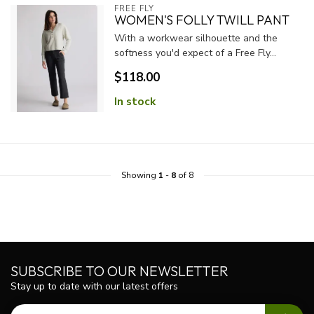
FREE FLY
WOMEN'S FOLLY TWILL PANT
With a workwear silhouette and the
softness you'd expect of a Free Fly...
$118.00
In stock
Showing
1
-
8
of 8
SUBSCRIBE TO OUR NEWSLETTER
Stay up to date with our latest offers