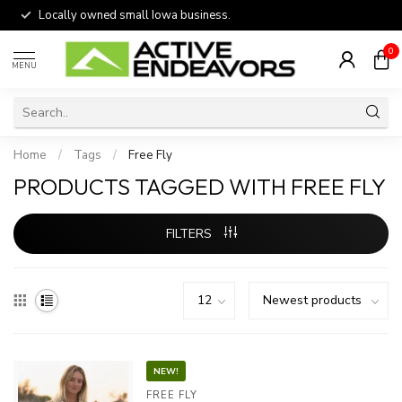
Locally owned small Iowa business.
0
MENU
Home
/
Tags
/
Free Fly
PRODUCTS TAGGED WITH FREE FLY
FILTERS
NEW!
FREE FLY