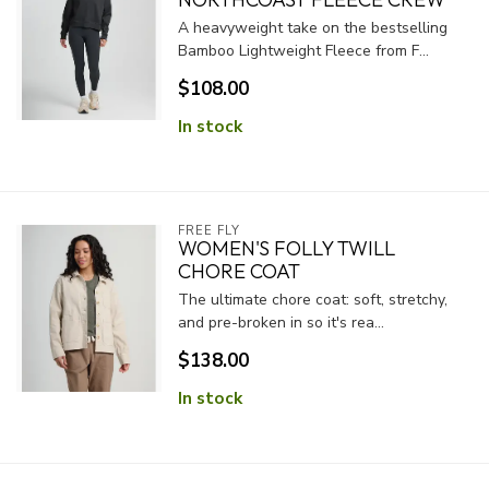
A heavyweight take on the bestselling
Bamboo Lightweight Fleece from F...
$108.00
In stock
FREE FLY
WOMEN'S FOLLY TWILL
CHORE COAT
The ultimate chore coat: soft, stretchy,
and pre-broken in so it's rea...
$138.00
In stock