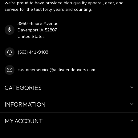
we're proud to have provided high quality apparel, gear, and
service for the last forty years and counting.
3950 Elmore Avenue
Davenport IA 52807
United States
(563) 441-9488
customerservice@activeendeavors.com
CATEGORIES
INFORMATION
MY ACCOUNT