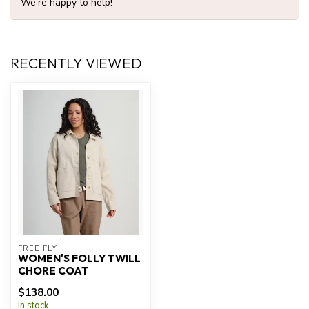
We're happy to help!
RECENTLY VIEWED
FREE FLY
WOMEN'S FOLLY TWILL
CHORE COAT
$138.00
In stock