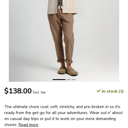
$138.00
In stock (1)
Excl. tax
The ultimate chore coat: soft, stretchy, and pre-broken in so it's
ready from the get-go for all your adventures. Wear out n' about
on casual day trips or put it to work on your more demanding
chores.
Read more
.