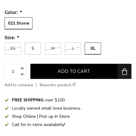
Color:
*
021 Stone
Size:
*
XL
XS
S
M
L
ADD TO CART
Add to compare
Share this product
FREE SHIPPING
over $100
Locally owned small Iowa business.
Shop Online | Pick-up In Store
Call for in-store availability!