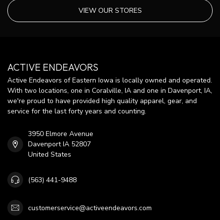
VIEW OUR STORES
ACTIVE ENDEAVORS
Active Endeavors of Eastern Iowa is locally owned and operated.
With two locations, one in Coralville, IA and one in Davenport, IA,
we're proud to have provided high quality apparel, gear, and
service for the last forty years and counting.
3950 Elmore Avenue
Davenport IA 52807
United States
(563) 441-9488
customerservice@activeendeavors.com