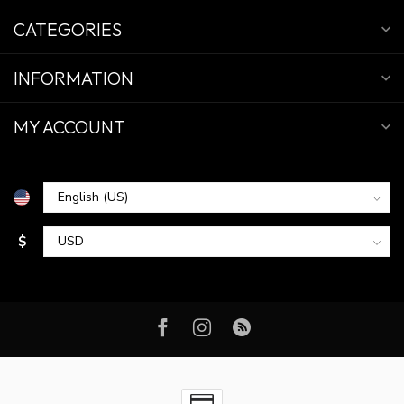
CATEGORIES
INFORMATION
MY ACCOUNT
$