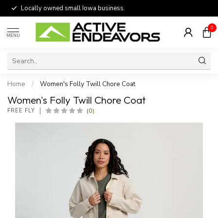
Locally owned small Iowa business.
0
MENU
Home
/
Women's Folly Twill Chore Coat
Women's Folly Twill Chore Coat
(0)
FREE FLY