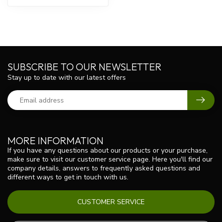
SUBSCRIBE TO OUR NEWSLETTER
Stay up to date with our latest offers
MORE INFORMATION
If you have any questions about our products or your purchase,
make sure to visit our customer service page. Here you'll find our
company details, answers to frequently asked questions and
different ways to get in touch with us.
CUSTOMER SERVICE