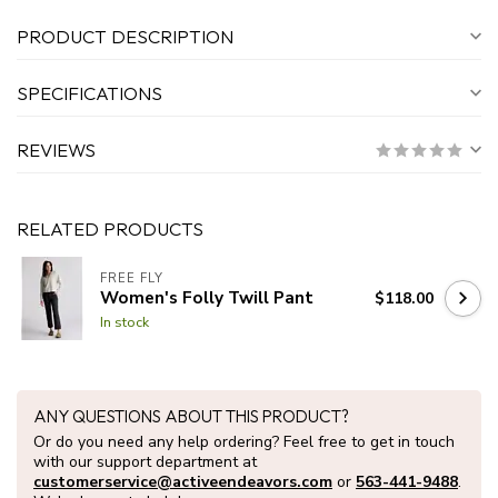
PRODUCT DESCRIPTION
SPECIFICATIONS
REVIEWS
RELATED PRODUCTS
FREE FLY
Women's Folly Twill Pant
$118.00
In stock
ANY QUESTIONS ABOUT THIS PRODUCT?
Or do you need any help ordering? Feel free to get in touch
with our support department at
customerservice@activeendeavors.com
or
563-441-9488
.