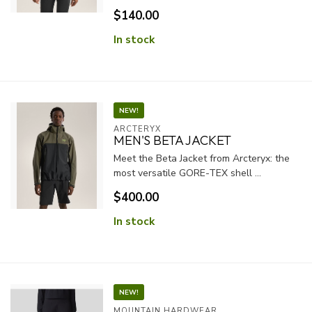
$140.00
In stock
NEW!
ARCTERYX
MEN'S BETA JACKET
Meet the Beta Jacket from Arcteryx: the
most versatile GORE-TEX shell ...
$400.00
In stock
NEW!
MOUNTAIN HARDWEAR