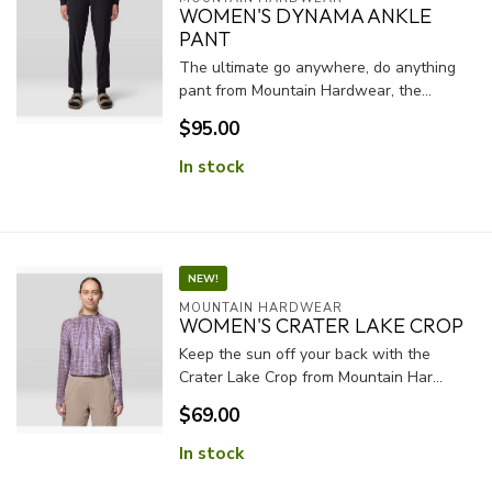
WOMEN'S DYNAMA ANKLE
PANT
The ultimate go anywhere, do anything
pant from Mountain Hardwear, the...
$95.00
In stock
NEW!
MOUNTAIN HARDWEAR
WOMEN'S CRATER LAKE CROP
Keep the sun off your back with the
Crater Lake Crop from Mountain Har...
$69.00
In stock