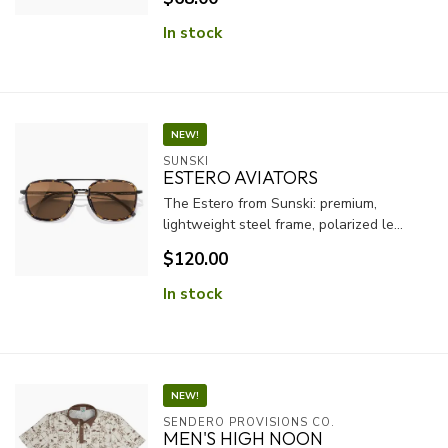
In stock
NEW!
SUNSKI
ESTERO AVIATORS
The Estero from Sunski: premium,
lightweight steel frame, polarized le...
$120.00
In stock
NEW!
SENDERO PROVISIONS CO.
MEN'S HIGH NOON