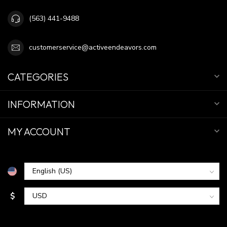
(563) 441-9488
customerservice@activeendeavors.com
CATEGORIES
INFORMATION
MY ACCOUNT
$