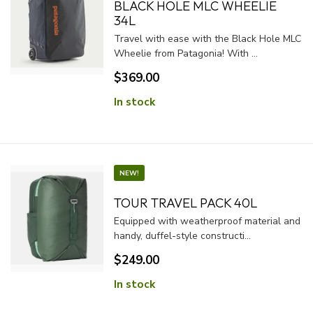
BLACK HOLE MLC WHEELIE
34L
Travel with ease with the Black Hole MLC
Wheelie from Patagonia! With ...
$369.00
In stock
NEW!
TOUR TRAVEL PACK 40L
Equipped with weatherproof material and
handy, duffel-style constructi...
$249.00
In stock