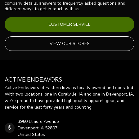
company details, answers to frequently asked questions and
different ways to get in touch with us.
CUSTOMER SERVICE
VIEW OUR STORES
ACTIVE ENDEAVORS
Active Endeavors of Eastern Iowa is locally owned and operated.
With two locations, one in Coralville, IA and one in Davenport, IA,
we're proud to have provided high quality apparel, gear, and
service for the last forty years and counting.
3950 Elmore Avenue
Davenport IA 52807
United States