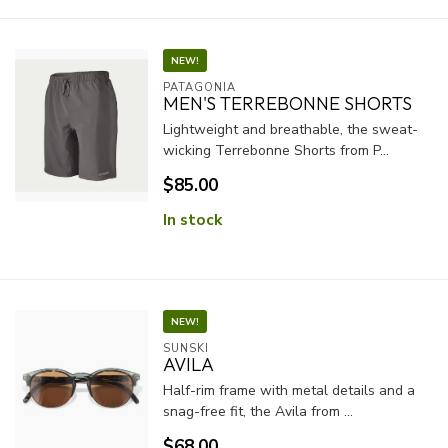
NEW!
PATAGONIA
MEN'S TERREBONNE SHORTS
Lightweight and breathable, the sweat-
wicking Terrebonne Shorts from P...
$85.00
In stock
NEW!
SUNSKI
AVILA
Half-rim frame with metal details and a
snag-free fit, the Avila from ...
$68.00