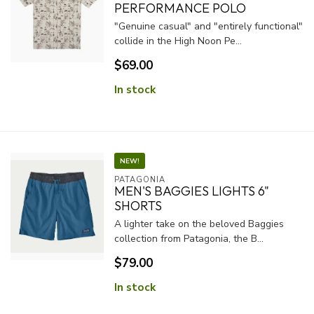
PERFORMANCE POLO
"Genuine casual" and "entirely functional"
collide in the High Noon Pe...
$69.00
In stock
NEW!
PATAGONIA
MEN'S BAGGIES LIGHTS 6"
SHORTS
A lighter take on the beloved Baggies
collection from Patagonia, the B...
$79.00
In stock