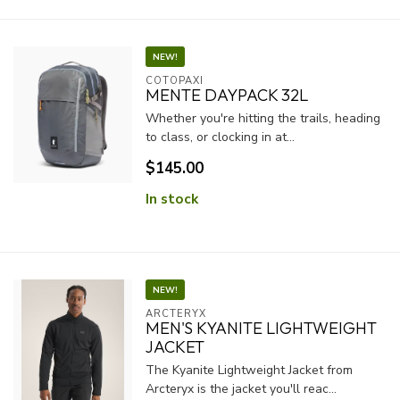
NEW!
COTOPAXI
MENTE DAYPACK 32L
Whether you're hitting the trails, heading
to class, or clocking in at...
$145.00
In stock
NEW!
ARCTERYX
MEN'S KYANITE LIGHTWEIGHT
JACKET
The Kyanite Lightweight Jacket from
Arcteryx is the jacket you'll reac...