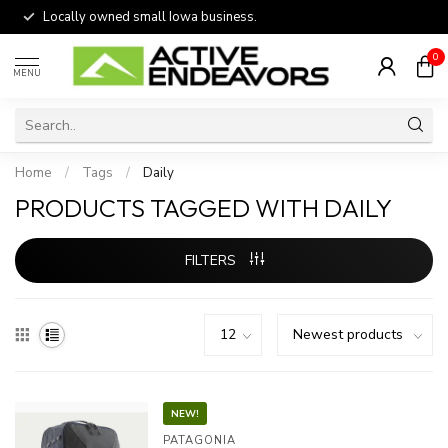
Locally owned small Iowa business.
0
MENU
Home
/
Tags
/
Daily
PRODUCTS TAGGED WITH DAILY
FILTERS
NEW!
PATAGONIA