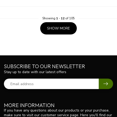
Showing
1
-
12
of 105
SHOW MORE
SUBSCRIBE TO OUR NEWSLETTER
Stay up to date with our latest offers
MORE INFORMATION
If you have any questions about our products or your purchase,
make sure to visit our customer service page. Here you'll find our