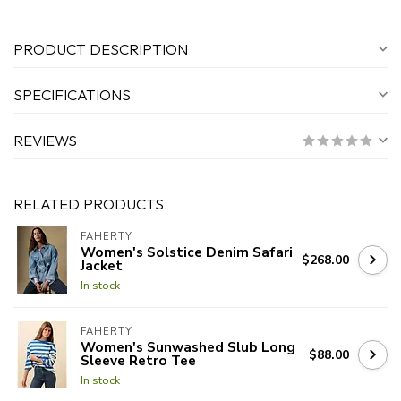
PRODUCT DESCRIPTION
SPECIFICATIONS
REVIEWS
RELATED PRODUCTS
FAHERTY
Women's Solstice Denim Safari
$268.00
Jacket
In stock
FAHERTY
Women's Sunwashed Slub Long
$88.00
Sleeve Retro Tee
In stock