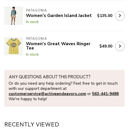
PATAGONIA
Women's Garden Island Jacket
$135.00
In stock
PATAGONIA
Women's Great Waves Ringer
$49.00
Tee
In stock
ANY QUESTIONS ABOUT THIS PRODUCT?
Or do you need any help ordering? Feel free to get in touch
with our support department at
customerservice@activeendeavors.com
or
563-441-9488
.
We're happy to help!
RECENTLY VIEWED