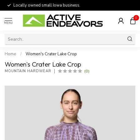
Locally owned small Iowa business.
0
MENU
Home
/
Women's Crater Lake Crop
Women's Crater Lake Crop
(0)
MOUNTAIN HARDWEAR