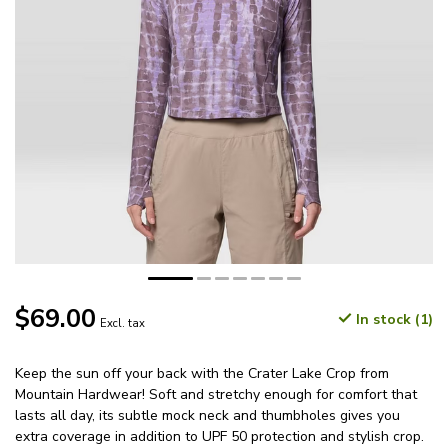
$69.00
In stock (1)
Excl. tax
Keep the sun off your back with the Crater Lake Crop from
Mountain Hardwear! Soft and stretchy enough for comfort that
lasts all day, its subtle mock neck and thumbholes gives you
extra coverage in addition to UPF 50 protection and stylish crop.