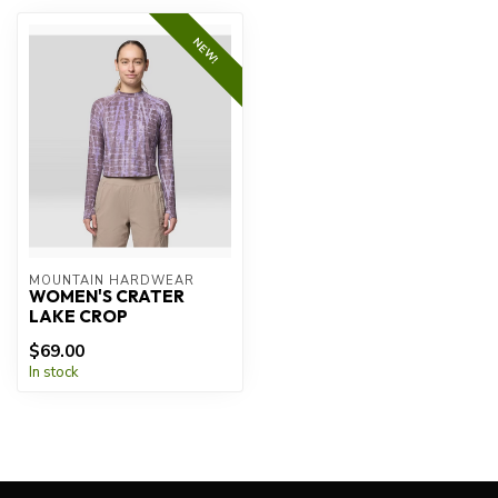
NEW!
MOUNTAIN HARDWEAR
WOMEN'S CRATER
LAKE CROP
$69.00
In stock