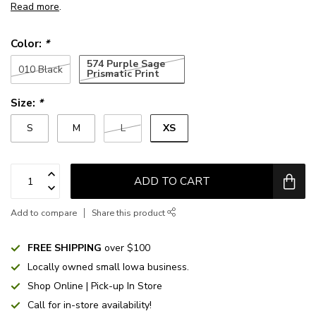
Read more
.
Color:
*
574 Purple Sage
010 Black
Prismatic Print
Size:
*
XS
S
M
L
ADD TO CART
Add to compare
Share this product
FREE SHIPPING
over $100
Locally owned small Iowa business.
Shop Online | Pick-up In Store
Call for in-store availability!