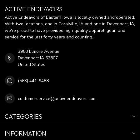
ACTIVE ENDEAVORS
Active Endeavors of Eastern Iowa is locally owned and operated.
With two locations, one in Coralville, IA and one in Davenport, IA,
we're proud to have provided high quality apparel, gear, and
service for the last forty years and counting.
3950 Elmore Avenue
Davenport IA 52807
United States
(563) 441-9488
customerservice@activeendeavors.com
CATEGORIES
INFORMATION