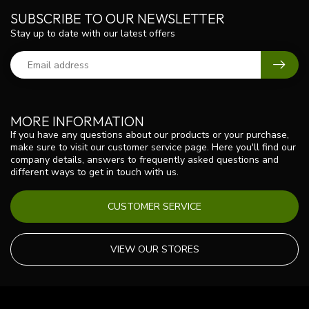
SUBSCRIBE TO OUR NEWSLETTER
Stay up to date with our latest offers
MORE INFORMATION
If you have any questions about our products or your purchase,
make sure to visit our customer service page. Here you'll find our
company details, answers to frequently asked questions and
different ways to get in touch with us.
CUSTOMER SERVICE
VIEW OUR STORES