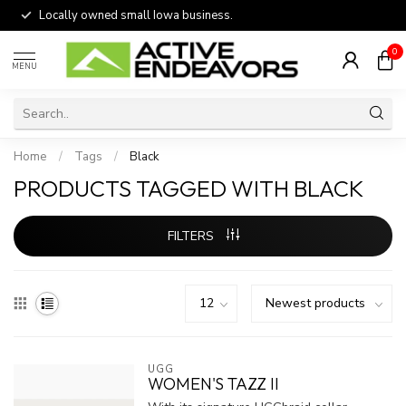
Locally owned small Iowa business.
0
MENU
Home
/
Tags
/
Black
PRODUCTS TAGGED WITH BLACK
FILTERS
UGG
WOMEN'S TAZZ II