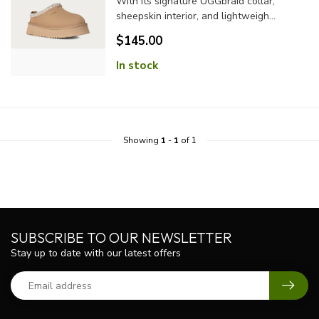
With its signature UGGbraid collar,
sheepskin interior, and lightweigh...
$145.00
In stock
Showing
1
-
1
of 1
SUBSCRIBE TO OUR NEWSLETTER
Stay up to date with our latest offers