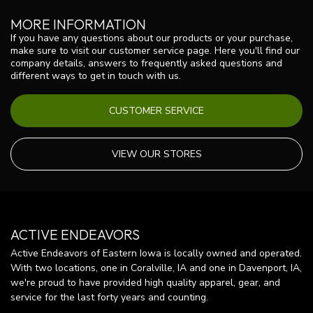
MORE INFORMATION
If you have any questions about our products or your purchase,
make sure to visit our customer service page. Here you'll find our
company details, answers to frequently asked questions and
different ways to get in touch with us.
CUSTOMER SERVICE
VIEW OUR STORES
ACTIVE ENDEAVORS
Active Endeavors of Eastern Iowa is locally owned and operated.
With two locations, one in Coralville, IA and one in Davenport, IA,
we're proud to have provided high quality apparel, gear, and
service for the last forty years and counting.