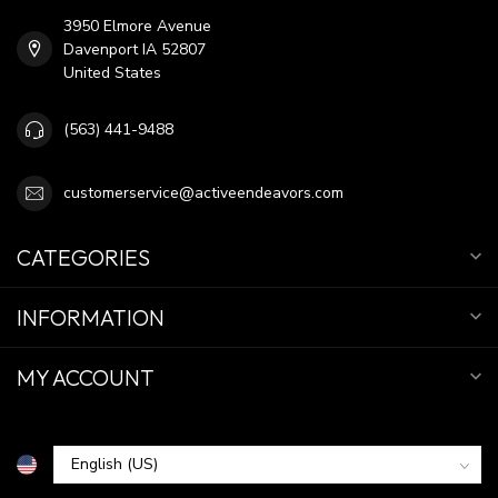
3950 Elmore Avenue
Davenport IA 52807
United States
(563) 441-9488
customerservice@activeendeavors.com
CATEGORIES
INFORMATION
MY ACCOUNT