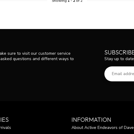
Showing
1
-
2
of 2
SUBSCRIB
ke sure to visit our customer service
Stay up to date
y asked questions and different ways to
IES
INFORMATION
rivals
About Active Endeavors of Dave