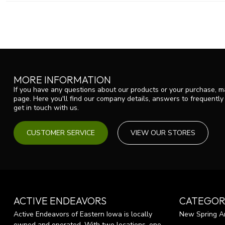
MORE INFORMATION
If you have any questions about our products or your purchase, ma
page. Here you'll find our company details, answers to frequentl
get in touch with us.
CUSTOMER SERVICE
VIEW OUR STORES
ACTIVE ENDEAVORS
CATEGOR
Active Endeavors of Eastern Iowa is locally
New Spring Ar
owned and operated. With two locations, one