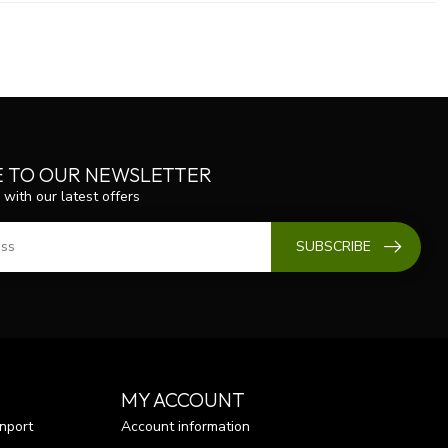
E TO OUR NEWSLETTER
 with our latest offers
SUBSCRIBE
MY ACCOUNT
nport
Account information