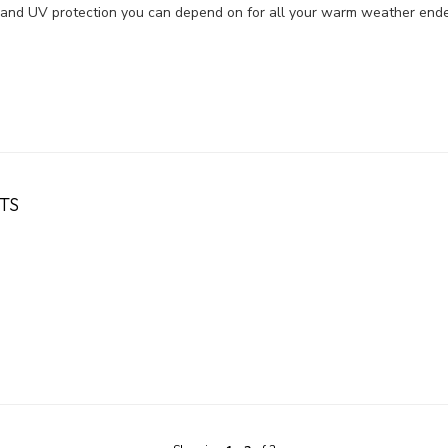
st, and UV protection you can depend on for all your warm weather end
TS