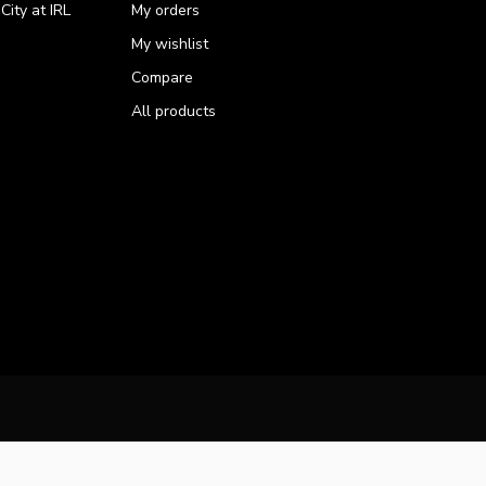
ity at IRL
My orders
My wishlist
Compare
All products