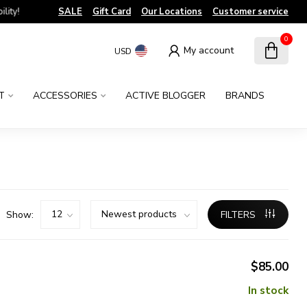
!
SALE
Gift Card
Our Locations
Customer service
0
My account
USD
T
ACCESSORIES
ACTIVE BLOGGER
BRANDS
Show:
FILTERS
$85.00
In stock