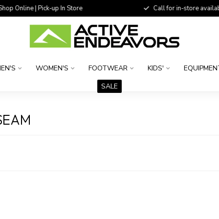
 Online | Pick-up In Store
Call for in-store availability
EN'S
WOMEN'S
FOOTWEAR
KIDS'
EQUIPMEN
SALE
NSEAM