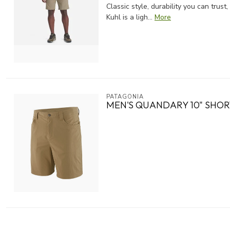
Classic style, durability you can tru
Kuhl is a ligh...
More
PATAGONIA
MEN'S QUANDARY 10" SHOR