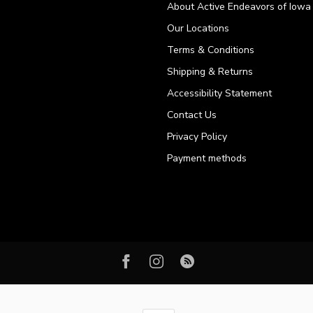
About Active Endeavors of Iowa C
Our Locations
Terms & Conditions
Shipping & Returns
Accessibility Statement
Contact Us
Privacy Policy
Payment methods