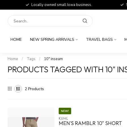
Locally owned small Iowa business.
Shop
HOME
NEW SPRING ARRIVALS
TRAVEL BAGS
M
Home
/
Tags
/
10" inseam
PRODUCTS TAGGED WITH 10" I
2
Products
NEW!
KUHL
MEN'S RAMBLR 10" SHORT