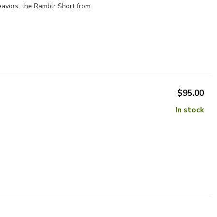
eavors, the Ramblr Short from
$95.00
In stock