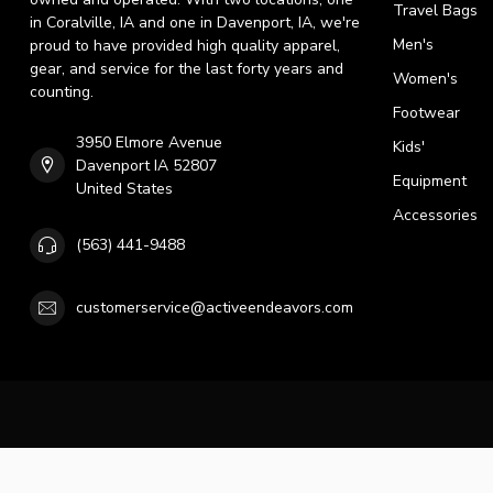
Travel Bags
in Coralville, IA and one in Davenport, IA, we're
Men's
proud to have provided high quality apparel,
gear, and service for the last forty years and
Women's
counting.
Footwear
3950 Elmore Avenue
Kids'
Davenport IA 52807
Equipment
United States
Accessories
(563) 441-9488
customerservice@activeendeavors.com