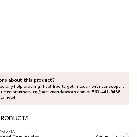
ons about this product?
d any help ordering? Feel free to get in touch with our support
at
customerservice@activeendeavors.com
or
563-441-9488
.
to help!
PRODUCTS
TAGONIA
laxed Trucker Hat