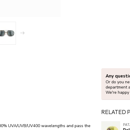
Any questi
Or do you nee
department 
We're happy 
RELATED 
PA
ck 100% UVA/UVB/UV400 wavelengths and pass the
Re