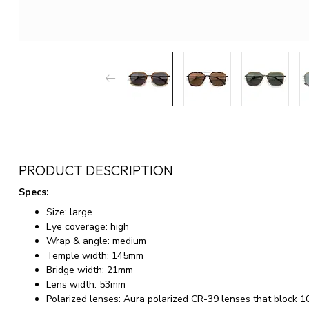
PRODUCT DESCRIPTION
Specs:
Size: large
Eye coverage: high
Wrap & angle: medium
Temple width: 145mm
Bridge width: 21mm
Lens width: 53mm
Polarized lenses: Aura polarized CR-39 lenses that blo