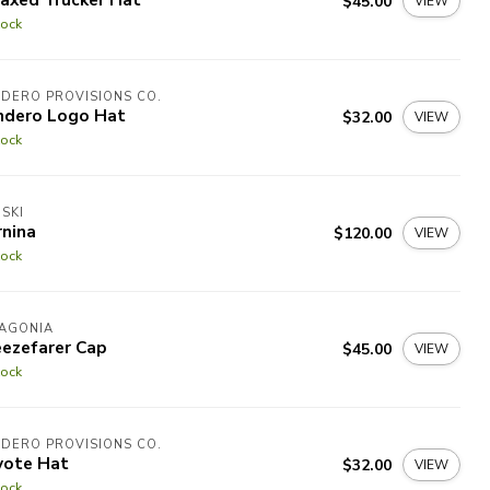
$45.00
VIEW
tock
DERO PROVISIONS CO.
ndero Logo Hat
$32.00
VIEW
tock
SKI
rnina
$120.00
VIEW
tock
TAGONIA
eezefarer Cap
$45.00
VIEW
tock
DERO PROVISIONS CO.
yote Hat
$32.00
VIEW
tock