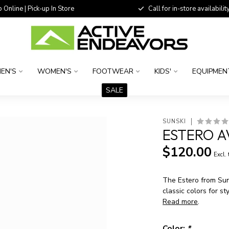
 Online | Pick-up In Store
Call for in-store availability
EN'S
WOMEN'S
FOOTWEAR
KIDS'
EQUIPMEN
SALE
SUNSKI
ESTERO A
$120.00
Excl.
The Estero from Suns
classic colors for st
Read more
.
Color:
*