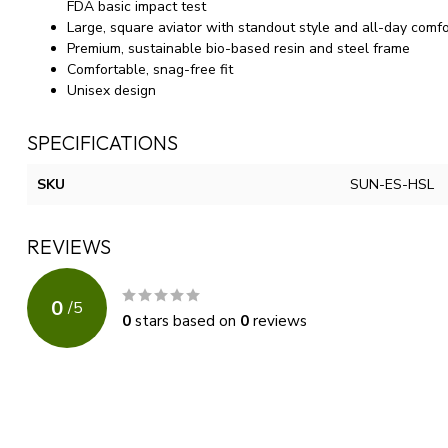
FDA basic impact test
Large, square aviator with standout style and all-day comfo
Premium, sustainable bio-based resin and steel frame
Comfortable, snag-free fit
Unisex design
SPECIFICATIONS
SKU
SUN-ES-HSL
REVIEWS
0
/
5
0
stars based on
0
reviews