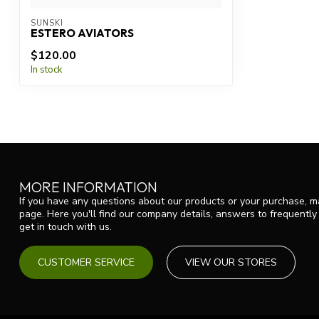
SUNSKI
ESTERO AVIATORS
$120.00
In stock
MORE INFORMATION
If you have any questions about our products or your purchase, ma
page. Here you'll find our company details, answers to frequentl
get in touch with us.
CUSTOMER SERVICE
VIEW OUR STORES