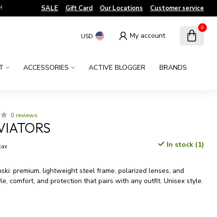
!
SALE
Gift Card
Our Locations
Customer service
0
My account
USD
T
ACCESSORIES
ACTIVE BLOGGER
BRANDS
0 reviews
VIATORS
In stock (1)
 tax
ki: premium, lightweight steel frame, polarized lenses, and
yle, comfort, and protection that pairs with any outfit. Unisex style.