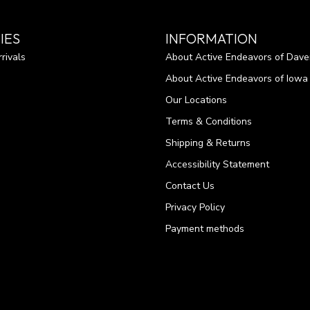
IES
INFORMATION
rivals
About Active Endeavors of Dave
About Active Endeavors of Iowa C
Our Locations
Terms & Conditions
Shipping & Returns
Accessibility Statement
Contact Us
Privacy Policy
Payment methods