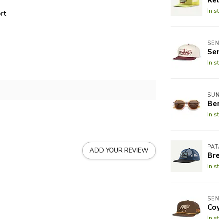
In s
rt
SEN
Se
In s
SUN
Be
In s
PA
ADD YOUR REVIEW
Br
In s
SEN
Co
In s