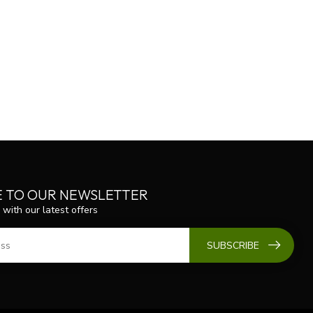
E TO OUR NEWSLETTER
 with our latest offers
SUBSCRIBE