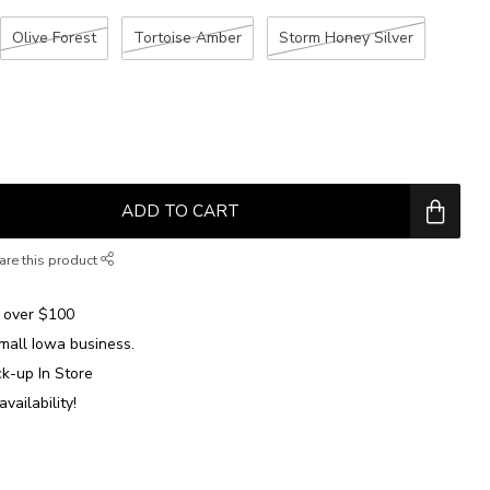
Olive Forest
Tortoise Amber
Storm Honey Silver
ADD TO CART
are this product
over $100
mall Iowa business.
ck-up In Store
availability!