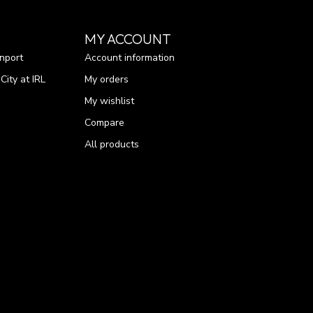
MY ACCOUNT
nport
Account information
ity at IRL
My orders
My wishlist
Compare
All products