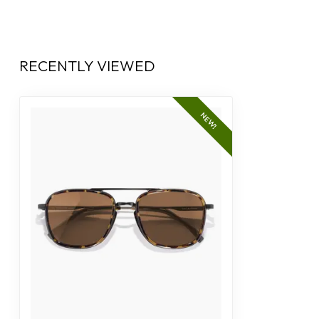
RECENTLY VIEWED
NEW!