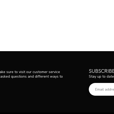
SUBSCRIB
ke sure to visit our customer service
Stay up to date
y asked questions and different ways to