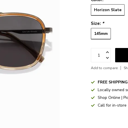
Horizon Slate
Size:
*
145mm
Add to compare
Sh
FREE SHIPPING
Locally owned s
Shop Online | Pi
Call for in-store 