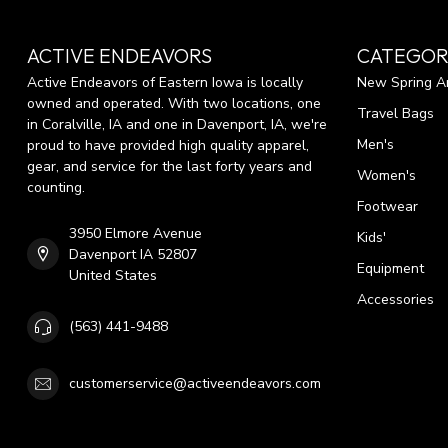
ACTIVE ENDEAVORS
CATEGOR
Active Endeavors of Eastern Iowa is locally
New Spring Ar
owned and operated. With two locations, one
Travel Bags
in Coralville, IA and one in Davenport, IA, we're
Men's
proud to have provided high quality apparel,
gear, and service for the last forty years and
Women's
counting.
Footwear
3950 Elmore Avenue
Kids'
Davenport IA 52807
Equipment
United States
Accessories
(563) 441-9488
customerservice@activeendeavors.com