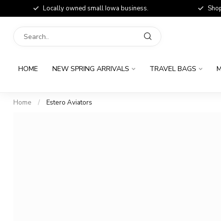
Locally owned small Iowa business.
Shop
HOME
NEW SPRING ARRIVALS
TRAVEL BAGS
M
Home
/
Estero Aviators