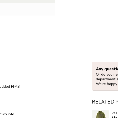
Any questi
Or do you nee
department 
We're happy 
y added PFAS
RELATED 
PA
down into
Men