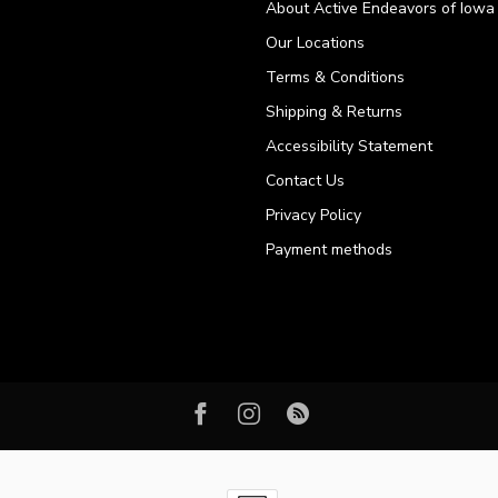
About Active Endeavors of Iowa C
Our Locations
Terms & Conditions
Shipping & Returns
Accessibility Statement
Contact Us
Privacy Policy
Payment methods