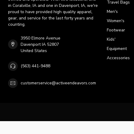
Travel Bags
in Coralville, IA and one in Davenport, IA, we're
Men's
proud to have provided high quality apparel,
gear, and service for the last forty years and
Women's
counting.
Footwear
3950 Elmore Avenue
Kids'
Davenport IA 52807
Equipment
United States
Accessories
(563) 441-9488
customerservice@activeendeavors.com