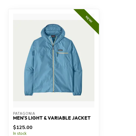
NEW!
PATAGONIA
MEN'S LIGHT & VARIABLE JACKET
$125.00
In stock