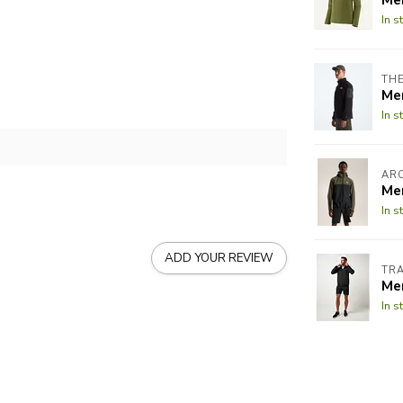
In s
THE
Me
In s
AR
Men
In s
ADD YOUR REVIEW
TR
Me
In s