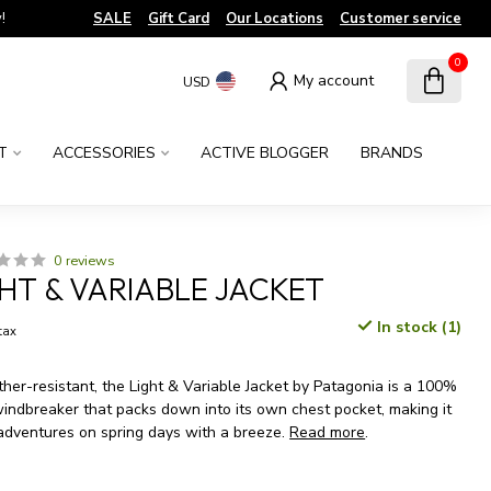
!
SALE
Gift Card
Our Locations
Customer service
0
My account
USD
T
ACCESSORIES
ACTIVE BLOGGER
BRANDS
0 reviews
GHT & VARIABLE JACKET
In stock (1)
 tax
er-resistant, the Light & Variable Jacket by Patagonia is a 100%
windbreaker that packs down into its own chest pocket, making it
 adventures on spring days with a breeze.
Read more
.