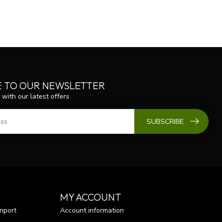
E TO OUR NEWSLETTER
 with our latest offers
SUBSCRIBE
MY ACCOUNT
nport
Account information