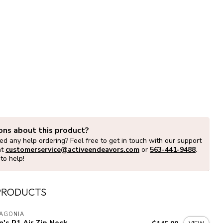
ons about this product?
d any help ordering? Feel free to get in touch with our support
at
customerservice@activeendeavors.com
or
563-441-9488
.
to help!
PRODUCTS
TAGONIA
's R1 Air Zip Neck