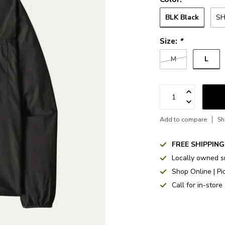
BLK Black
SH
Size:
*
L
M
Add to compare
Sh
FREE SHIPPING
Locally owned s
Shop Online | Pi
Call for in-store 