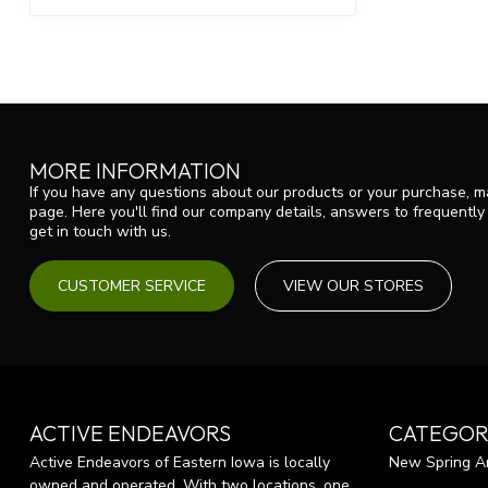
MORE INFORMATION
If you have any questions about our products or your purchase, ma
page. Here you'll find our company details, answers to frequentl
get in touch with us.
CUSTOMER SERVICE
VIEW OUR STORES
ACTIVE ENDEAVORS
CATEGOR
Active Endeavors of Eastern Iowa is locally
New Spring Ar
owned and operated. With two locations, one