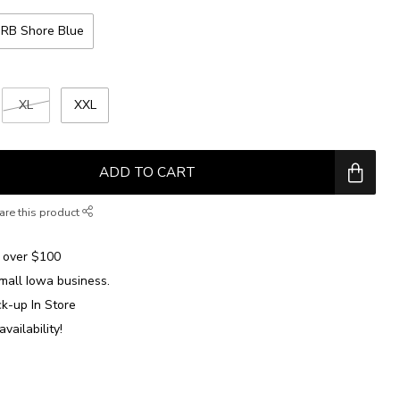
RB Shore Blue
XL
XXL
ADD TO CART
are this product
over $100
mall Iowa business.
ck-up In Store
availability!