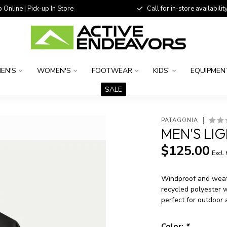
 Online | Pick-up In Store
Call for in-store availability
EN'S
WOMEN'S
FOOTWEAR
KIDS'
EQUIPMEN
SALE
PATAGONIA
MEN'S LI
$125.00
Excl.
Windproof and weath
recycled polyester 
perfect for outdoor
Color:
*