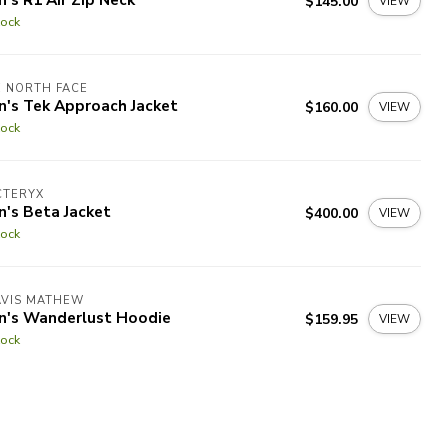
$145.00
VIEW
tock
 NORTH FACE
n's Tek Approach Jacket
$160.00
VIEW
tock
CTERYX
's Beta Jacket
$400.00
VIEW
tock
AVIS MATHEW
n's Wanderlust Hoodie
$159.95
VIEW
tock