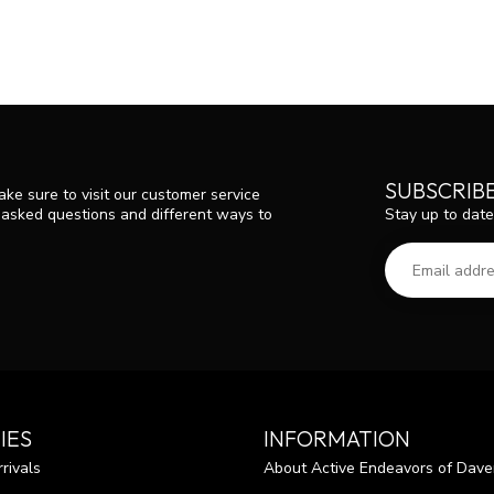
SUBSCRIB
ke sure to visit our customer service
Stay up to date
y asked questions and different ways to
IES
INFORMATION
rivals
About Active Endeavors of Dave