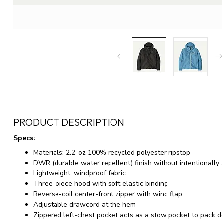
PRODUCT DESCRIPTION
Specs:
Materials: 2.2-oz 100% recycled polyester ripstop
DWR (durable water repellent) finish without intentionall
Lightweight, windproof fabric
Three-piece hood with soft elastic binding
Reverse-coil center-front zipper with wind flap
Adjustable drawcord at the hem
Zippered left-chest pocket acts as a stow pocket to pack 