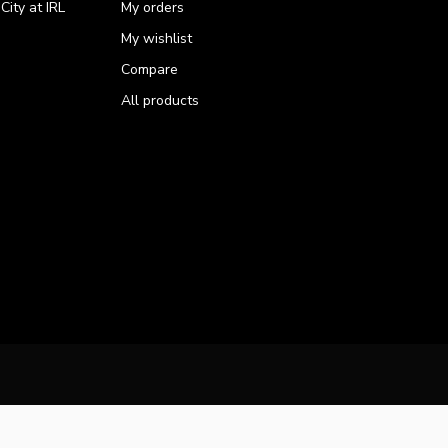
ity at IRL
My orders
My wishlist
Compare
All products