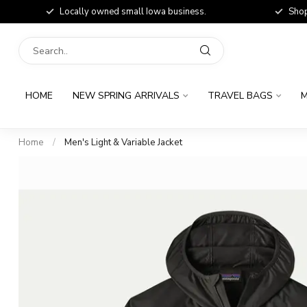
Locally owned small Iowa business.
Shop
HOME
NEW SPRING ARRIVALS
TRAVEL BAGS
M
Home
/
Men's Light & Variable Jacket