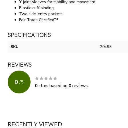
Y-joint sleeves for mobility and movement
Elastic cuff binding
Two side-entry pockets
Fair Trade Certified™
SPECIFICATIONS
SKU
20495
REVIEWS
0
/
5
0
stars based on
0
reviews
RECENTLY VIEWED