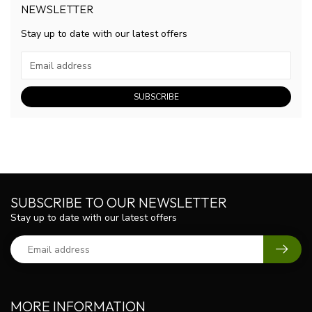
NEWSLETTER
Stay up to date with our latest offers
SUBSCRIBE
SUBSCRIBE TO OUR NEWSLETTER
Stay up to date with our latest offers
MORE INFORMATION