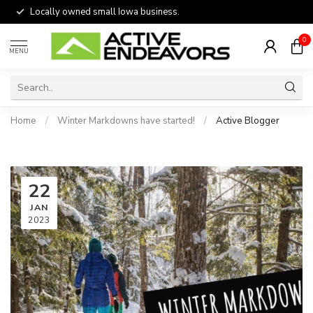
Locally owned small Iowa business.
0
MENU
Home
/
Winter Markdowns have started!
/
Active Blogger
22
JAN
2023