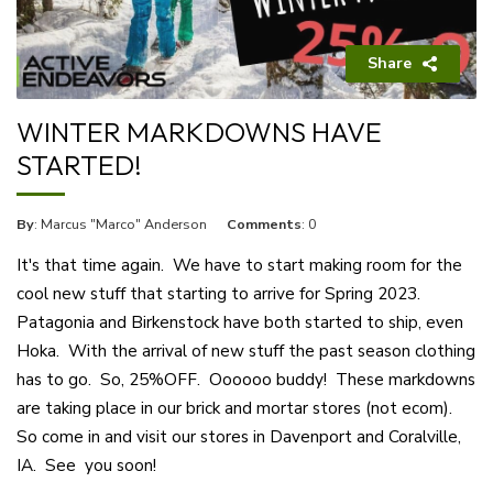
Share
WINTER MARKDOWNS HAVE
STARTED!
By
: Marcus "Marco" Anderson
Comments
: 0
It's that time again. We have to start making room for the
cool new stuff that starting to arrive for Spring 2023.
Patagonia and Birkenstock have both started to ship, even
Hoka. With the arrival of new stuff the past season clothing
has to go. So, 25%OFF. Oooooo buddy! These markdowns
are taking place in our brick and mortar stores (not ecom).
So come in and visit our stores in Davenport and Coralville,
IA. See you soon!