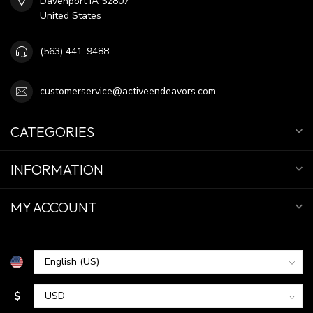
Davenport IA 52807
United States
(563) 441-9488
customerservice@activeendeavors.com
CATEGORIES
INFORMATION
MY ACCOUNT
$