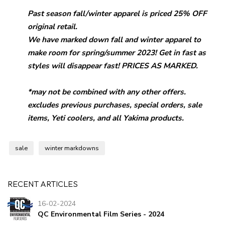
Past season fall/
winter
apparel is priced 25% OFF
original retail.
We have marked down fall and
winter
apparel to
make room for spring/summer 2023! Get in fast as
styles will disappear fast! PRICES AS MARKED.
*may not be combined with any other offers.
excludes previous purchases, special orders, sale
items, Yeti coolers, and all Yakima products.
sale
winter markdowns
RECENT ARTICLES
16-02-2024
QC Environmental Film Series - 2024