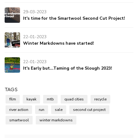
29-03-2023
It's time for the Smartwool Second Cut Project!
22-01-2023
Winter Markdowns have started!
22-01-2023
It's Early but...Taming of the Slough 2023!
TAGS
film
kayak
mtb
quad cities
recycle
river action
run
sale
second cut project
smartwool
winter markdowns