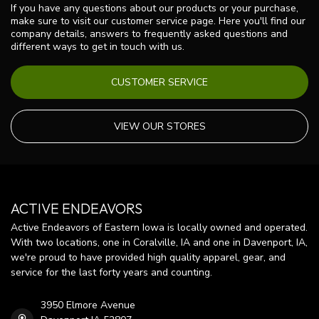
If you have any questions about our products or your purchase,
make sure to visit our customer service page. Here you'll find our
company details, answers to frequently asked questions and
different ways to get in touch with us.
CUSTOMER SERVICE
VIEW OUR STORES
ACTIVE ENDEAVORS
Active Endeavors of Eastern Iowa is locally owned and operated.
With two locations, one in Coralville, IA and one in Davenport, IA,
we're proud to have provided high quality apparel, gear, and
service for the last forty years and counting.
3950 Elmore Avenue