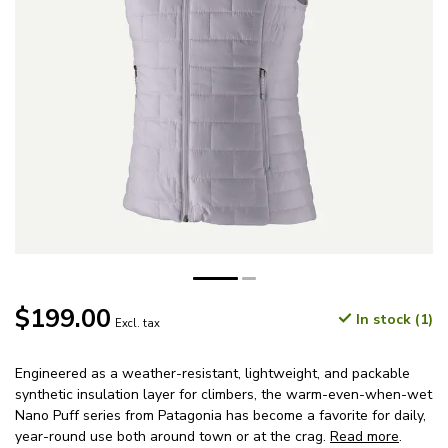
$199.00
In stock (1)
Excl. tax
Engineered as a weather-resistant, lightweight, and packable
synthetic insulation layer for climbers, the warm-even-when-wet
Nano Puff series from Patagonia has become a favorite for daily,
year-round use both around town or at the crag.
Read more
.