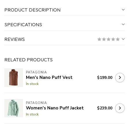
PRODUCT DESCRIPTION
SPECIFICATIONS
REVIEWS
RELATED PRODUCTS
PATAGONIA
Men's Nano Puff Vest
$199.00
In stock
PATAGONIA
Women's Nano Puff Jacket
$239.00
In stock