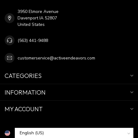
3950 Elmore Avenue
Davenport IA 52807
United States
(563) 441-9488
customerservice@activeendeavors.com
CATEGORIES
INFORMATION
MY ACCOUNT