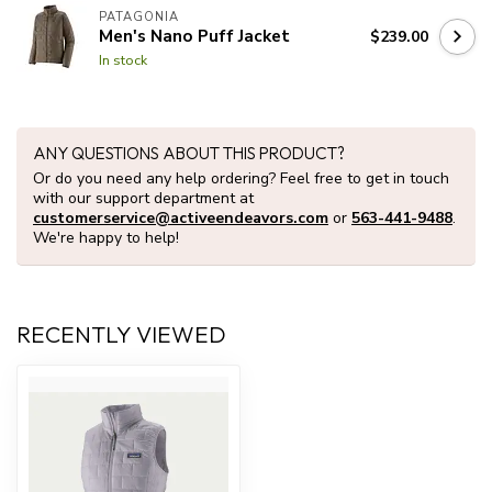
PATAGONIA
Men's Nano Puff Jacket
$239.00
In stock
ANY QUESTIONS ABOUT THIS PRODUCT?
Or do you need any help ordering? Feel free to get in touch
with our support department at
customerservice@activeendeavors.com
or
563-441-9488
.
We're happy to help!
RECENTLY VIEWED