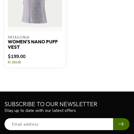
PATAGONIA
WOMEN'S NANO PUFF
VEST
$199.00
In stock
SUBSCRIBE TO OUR NEWSLETTER
Stay up to date with our latest offers