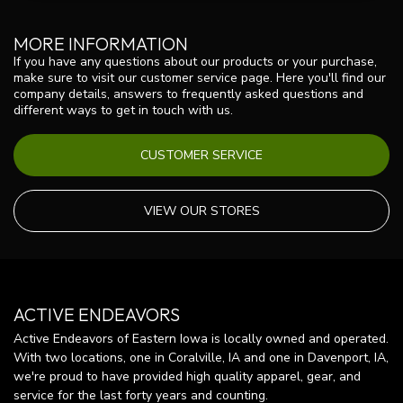
MORE INFORMATION
If you have any questions about our products or your purchase,
make sure to visit our customer service page. Here you'll find our
company details, answers to frequently asked questions and
different ways to get in touch with us.
CUSTOMER SERVICE
VIEW OUR STORES
ACTIVE ENDEAVORS
Active Endeavors of Eastern Iowa is locally owned and operated.
With two locations, one in Coralville, IA and one in Davenport, IA,
we're proud to have provided high quality apparel, gear, and
service for the last forty years and counting.