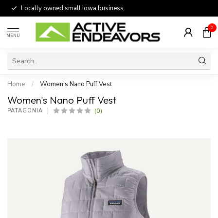
Locally owned small Iowa business.
0
MENU
Home
/
Women's Nano Puff Vest
Women's Nano Puff Vest
(0)
PATAGONIA