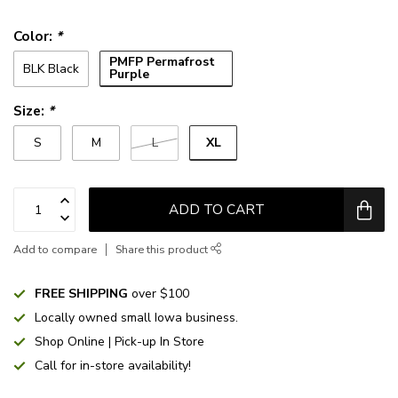
Color:
*
PMFP Permafrost
BLK Black
Purple
Size:
*
XL
S
M
L
ADD TO CART
Add to compare
Share this product
FREE SHIPPING
over $100
Locally owned small Iowa business.
Shop Online | Pick-up In Store
Call for in-store availability!