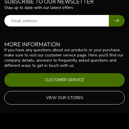
SUBSCRIBE TO OUR NEWSLETTER
Stay up to date with our latest offers
MORE INFORMATION
If you have any questions about our products or your purchase,
make sure to visit our customer service page. Here you'll find our
company details, answers to frequently asked questions and
different ways to get in touch with us.
CUSTOMER SERVICE
VIEW OUR STORES