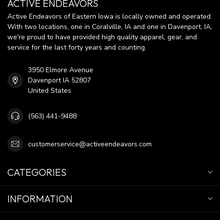
ACTIVE ENDEAVORS
Active Endeavors of Eastern Iowa is locally owned and operated.
With two locations, one in Coralville, IA and one in Davenport, IA,
we're proud to have provided high quality apparel, gear, and
service for the last forty years and counting.
3950 Elmore Avenue
Davenport IA 52807
United States
(563) 441-9488
customerservice@activeendeavors.com
CATEGORIES
INFORMATION