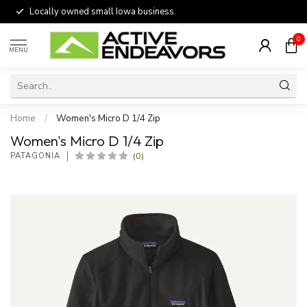
Locally owned small Iowa business.
0
MENU
Home
/
Women's Micro D 1/4 Zip
Women's Micro D 1/4 Zip
(0)
PATAGONIA