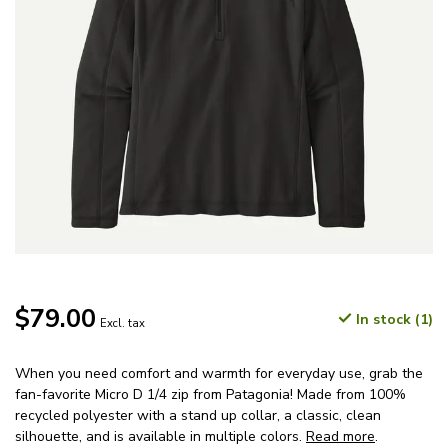
$79.00
In stock (1)
Excl. tax
When you need comfort and warmth for everyday use, grab the
fan-favorite Micro D 1/4 zip from Patagonia! Made from 100%
recycled polyester with a stand up collar, a classic, clean
silhouette, and is available in multiple colors.
Read more
.