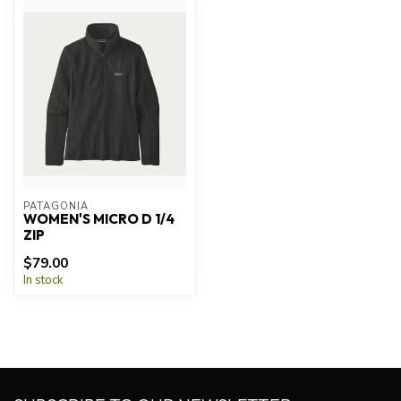
PATAGONIA
WOMEN'S MICRO D 1/4
ZIP
$79.00
In stock