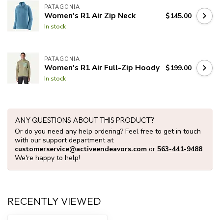
PATAGONIA
Women's R1 Air Zip Neck
$145.00
In stock
PATAGONIA
Women's R1 Air Full-Zip Hoody
$199.00
In stock
ANY QUESTIONS ABOUT THIS PRODUCT?
Or do you need any help ordering? Feel free to get in touch
with our support department at
customerservice@activeendeavors.com
or
563-441-9488
.
We're happy to help!
RECENTLY VIEWED