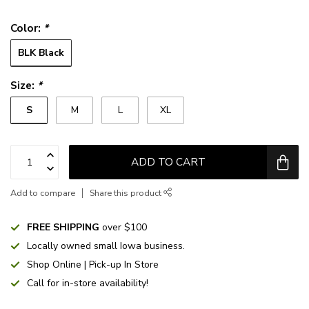
Color:
*
BLK Black
Size:
*
S
M
L
XL
ADD TO CART
Add to compare
Share this product
FREE SHIPPING
over $100
Locally owned small Iowa business.
Shop Online | Pick-up In Store
Call for in-store availability!