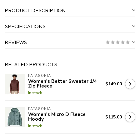
PRODUCT DESCRIPTION
SPECIFICATIONS
REVIEWS
RELATED PRODUCTS
PATAGONIA
Women's Better Sweater 1/4
$149.00
Zip Fleece
In stock
PATAGONIA
Women's Micro D Fleece
$115.00
Hoody
In stock