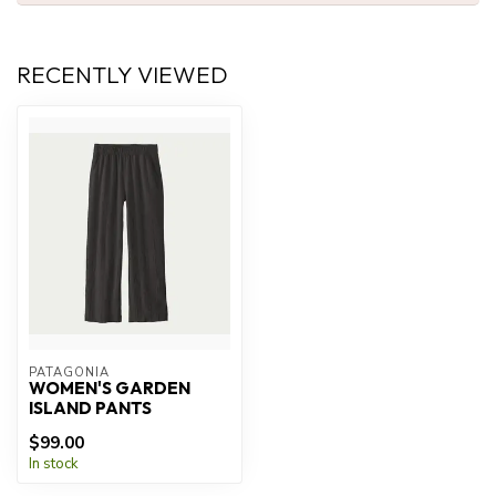
RECENTLY VIEWED
PATAGONIA
WOMEN'S GARDEN
ISLAND PANTS
$99.00
In stock