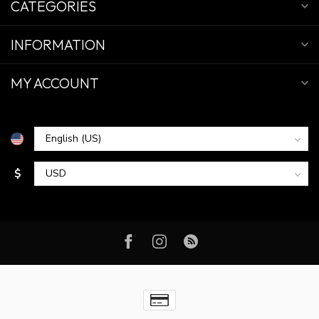
CATEGORIES
INFORMATION
MY ACCOUNT
$