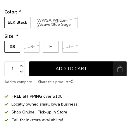
Color:
*
WWSA Whole
BLK Black
Weave Blue Sage
Size:
*
XS
S
M
L
ADD TO CART
Add to compare
Share this product
FREE SHIPPING
over $100
Locally owned small Iowa business.
Shop Online | Pick-up In Store
Call for in-store availability!