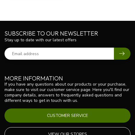
SUBSCRIBE TO OUR NEWSLETTER
Stay up to date with our latest offers
MORE INFORMATION
If you have any questions about our products or your purchase,
make sure to visit our customer service page. Here you'll find our
company details, answers to frequently asked questions and
different ways to get in touch with us.
CUSTOMER SERVICE
VIEW OUR STORES