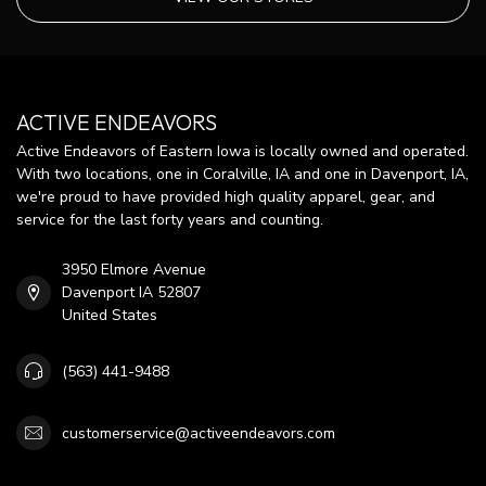
ACTIVE ENDEAVORS
Active Endeavors of Eastern Iowa is locally owned and operated.
With two locations, one in Coralville, IA and one in Davenport, IA,
we're proud to have provided high quality apparel, gear, and
service for the last forty years and counting.
3950 Elmore Avenue
Davenport IA 52807
United States
(563) 441-9488
customerservice@activeendeavors.com