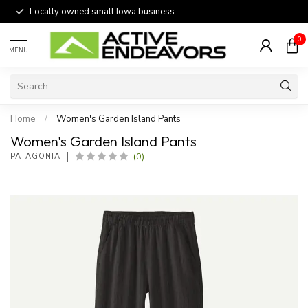
Locally owned small Iowa business.
0
MENU
Home
/
Women's Garden Island Pants
Women's Garden Island Pants
(0)
PATAGONIA