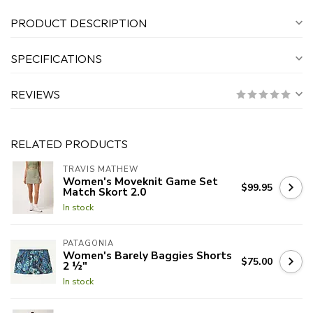
PRODUCT DESCRIPTION
SPECIFICATIONS
REVIEWS
RELATED PRODUCTS
TRAVIS MATHEW
Women's Moveknit Game Set
$99.95
Match Skort 2.0
In stock
PATAGONIA
Women's Barely Baggies Shorts
$75.00
2 ½"
In stock