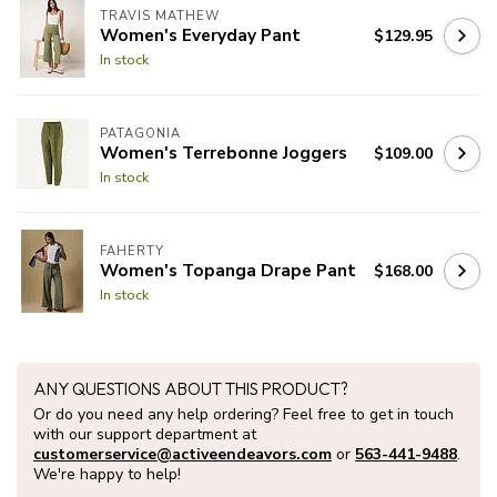
TRAVIS MATHEW
Women's Everyday Pant
$129.95
In stock
PATAGONIA
Women's Terrebonne Joggers
$109.00
In stock
FAHERTY
Women's Topanga Drape Pant
$168.00
In stock
ANY QUESTIONS ABOUT THIS PRODUCT?
Or do you need any help ordering? Feel free to get in touch
with our support department at
customerservice@activeendeavors.com
or
563-441-9488
.
We're happy to help!