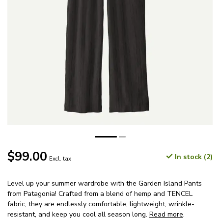
$99.00
In stock (2)
Excl. tax
Level up your summer wardrobe with the Garden Island Pants
from Patagonia! Crafted from a blend of hemp and TENCEL
fabric, they are endlessly comfortable, lightweight, wrinkle-
resistant, and keep you cool all season long.
Read more
.