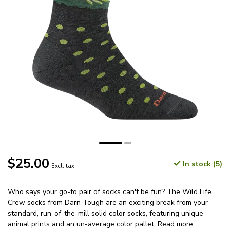
$25.00
In stock (5)
Excl. tax
Who says your go-to pair of socks can't be fun? The Wild Life
Crew socks from Darn Tough are an exciting break from your
standard, run-of-the-mill solid color socks, featuring unique
animal prints and an un-average color pallet.
Read more
.