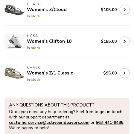
CHACO
Women's Z/Cloud
$105.00
In stock
HOKA
Women's Clifton 10
$155.00
In stock
CHACO
Women's Z/1 Classic
$95.00
In stock
ANY QUESTIONS ABOUT THIS PRODUCT?
Or do you need any help ordering? Feel free to get in touch
with our support department at
customerservice@activeendeavors.com
or
563-441-9488
.
We're happy to help!