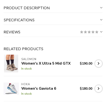
PRODUCT DESCRIPTION
SPECIFICATIONS
REVIEWS
RELATED PRODUCTS
SALOMON
Women's X Ultra 5 Mid GTX
$190.00
In stock
HOKA
Women's Gaviota 6
$180.00
In stock