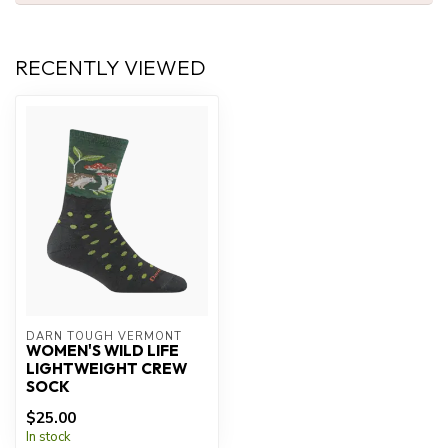
RECENTLY VIEWED
DARN TOUGH VERMONT
WOMEN'S WILD LIFE
LIGHTWEIGHT CREW
SOCK
$25.00
In stock