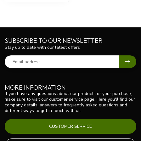
SUBSCRIBE TO OUR NEWSLETTER
Stay up to date with our latest offers
MORE INFORMATION
If you have any questions about our products or your purchase,
make sure to visit our customer service page. Here you'll find our
company details, answers to frequently asked questions and
different ways to get in touch with us.
CUSTOMER SERVICE