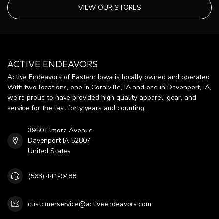
VIEW OUR STORES
ACTIVE ENDEAVORS
Active Endeavors of Eastern Iowa is locally owned and operated.
With two locations, one in Coralville, IA and one in Davenport, IA,
we're proud to have provided high quality apparel, gear, and
service for the last forty years and counting.
3950 Elmore Avenue
Davenport IA 52807
United States
(563) 441-9488
customerservice@activeendeavors.com