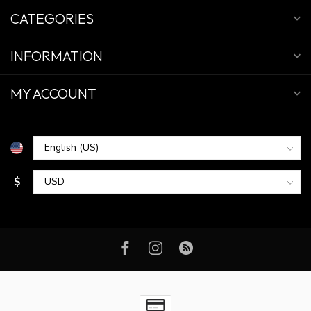
CATEGORIES
INFORMATION
MY ACCOUNT
$