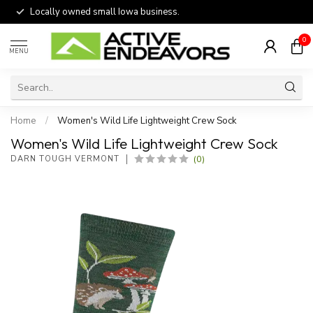
Locally owned small Iowa business.
0
MENU
Home
/
Women's Wild Life Lightweight Crew Sock
Women's Wild Life Lightweight Crew Sock
(0)
DARN TOUGH VERMONT