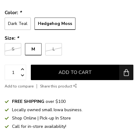
Color:
*
Hedgehog Moss
Dark Teal
Size:
*
M
S
L
ADD TO CART
Add to compare
Share this product
FREE SHIPPING
over $100
Locally owned small Iowa business.
Shop Online | Pick-up In Store
Call for in-store availability!