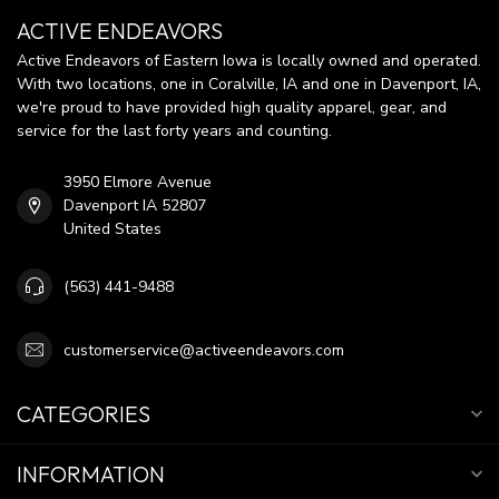
ACTIVE ENDEAVORS
Active Endeavors of Eastern Iowa is locally owned and operated.
With two locations, one in Coralville, IA and one in Davenport, IA,
we're proud to have provided high quality apparel, gear, and
service for the last forty years and counting.
3950 Elmore Avenue
Davenport IA 52807
United States
(563) 441-9488
customerservice@activeendeavors.com
CATEGORIES
INFORMATION