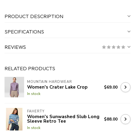
PRODUCT DESCRIPTION
SPECIFICATIONS
REVIEWS
RELATED PRODUCTS
MOUNTAIN HARDWEAR
Women's Crater Lake Crop
$69.00
In stock
FAHERTY
Women's Sunwashed Slub Long
$88.00
Sleeve Retro Tee
In stock