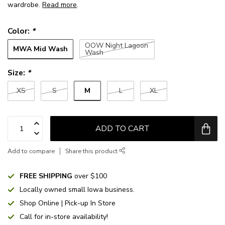
wardrobe.
Read more
.
Color:
*
OOW Night Lagoon
MWA Mid Wash
Wash
Size:
*
M
XS
S
L
XL
ADD TO CART
Add to compare
Share this product
FREE SHIPPING
over $100
Locally owned small Iowa business.
Shop Online | Pick-up In Store
Call for in-store availability!