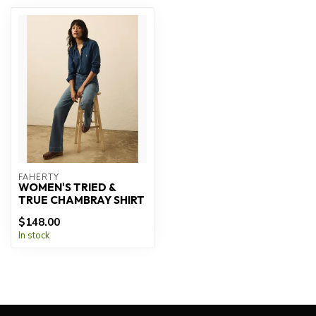
FAHERTY
WOMEN'S TRIED &
TRUE CHAMBRAY SHIRT
$148.00
In stock