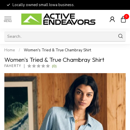
Locally owned small Iowa business.
0
MENU
Home
/
Women's Tried & True Chambray Shirt
Women's Tried & True Chambray Shirt
(0)
FAHERTY