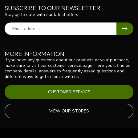
SUBSCRIBE TO OUR NEWSLETTER
Stay up to date with our latest offers
MORE INFORMATION
If you have any questions about our products or your purchase,
make sure to visit our customer service page. Here you'll find our
company details, answers to frequently asked questions and
different ways to get in touch with us.
CUSTOMER SERVICE
VIEW OUR STORES