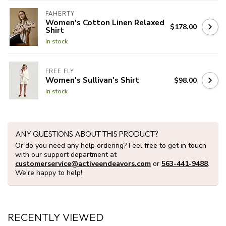
FAHERTY
Women's Cotton Linen Relaxed
$178.00
Shirt
In stock
FREE FLY
Women's Sullivan's Shirt
$98.00
In stock
ANY QUESTIONS ABOUT THIS PRODUCT?
Or do you need any help ordering? Feel free to get in touch
with our support department at
customerservice@activeendeavors.com
or
563-441-9488
.
We're happy to help!
RECENTLY VIEWED