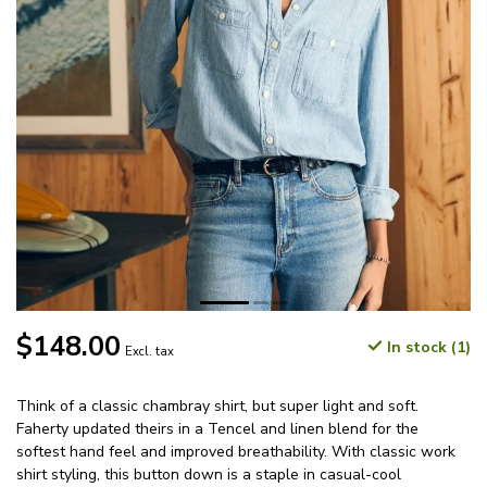
$148.00
In stock (1)
Excl. tax
Think of a classic chambray shirt, but super light and soft.
Faherty updated theirs in a Tencel and linen blend for the
softest hand feel and improved breathability. With classic work
shirt styling, this button down is a staple in casual-cool