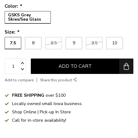
Color:
*
GSKS Grey
Skies/Sea Glass
Size:
*
7.5
8
8.5
9
9.5
10
ADD TO CART
Add to compare
Share this product
FREE SHIPPING
over $100
Locally owned small Iowa business.
Shop Online | Pick-up In Store
Call for in-store availability!