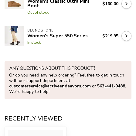
Women's Classic Ultra Mini
$160.00
Boot
Out of stock
BLUNDSTONE
Women's Super 550 Series
$219.95
In stock
ANY QUESTIONS ABOUT THIS PRODUCT?
Or do you need any help ordering? Feel free to get in touch
with our support department at
customerservice@activeendeavors.com
or
563-441-9488
.
We're happy to help!
RECENTLY VIEWED