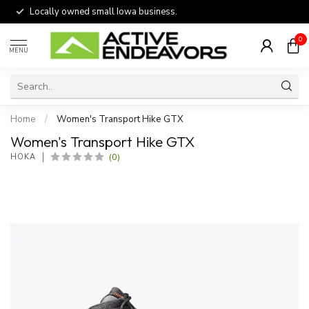
Locally owned small Iowa business.
0
MENU
Home
/
Women's Transport Hike GTX
Women's Transport Hike GTX
(0)
HOKA