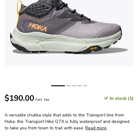
$190.00
In stock (1)
Excl. tax
A versatile chukka style that adds to the Transport line from
Hoka, the Transport Hike GTX is fully waterproof and designed
to take you from town to trail with ease.
Read more
.