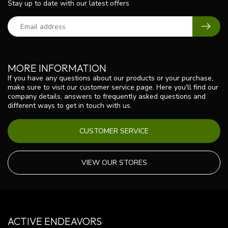
Stay up to date with our latest offers
MORE INFORMATION
If you have any questions about our products or your purchase,
make sure to visit our customer service page. Here you'll find our
company details, answers to frequently asked questions and
different ways to get in touch with us.
CUSTOMER SERVICE
VIEW OUR STORES
ACTIVE ENDEAVORS