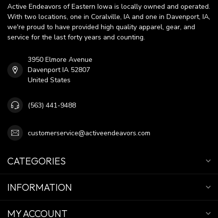
Active Endeavors of Eastern Iowa is locally owned and operated.
With two locations, one in Coralville, IA and one in Davenport, IA,
we're proud to have provided high quality apparel, gear, and
service for the last forty years and counting.
3950 Elmore Avenue
Davenport IA 52807
United States
(563) 441-9488
customerservice@activeendeavors.com
CATEGORIES
INFORMATION
MY ACCOUNT