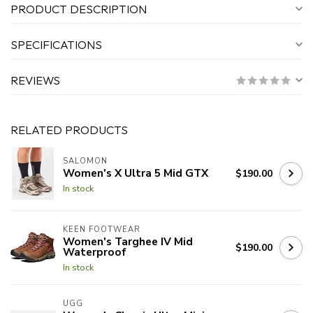
PRODUCT DESCRIPTION
SPECIFICATIONS
REVIEWS
RELATED PRODUCTS
SALOMON
Women's X Ultra 5 Mid GTX
$190.00
In stock
KEEN FOOTWEAR
Women's Targhee IV Mid
$190.00
Waterproof
In stock
UGG