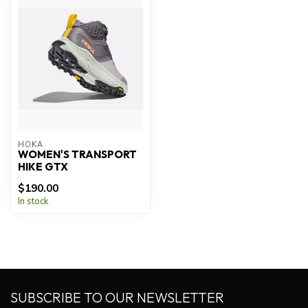
HOKA
WOMEN'S TRANSPORT
HIKE GTX
$190.00
In stock
SUBSCRIBE TO OUR NEWSLETTER