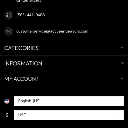
United States
(563) 441-9488
customerservice@activeendeavors.com
CATEGORIES
INFORMATION
MY ACCOUNT
$