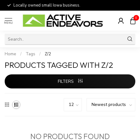
Locally owned small Iowa business.
0
MENU
Home
/
Tags
/
Z/2
PRODUCTS TAGGED WITH Z/2
FILTERS
NO PRODUCTS FOUND