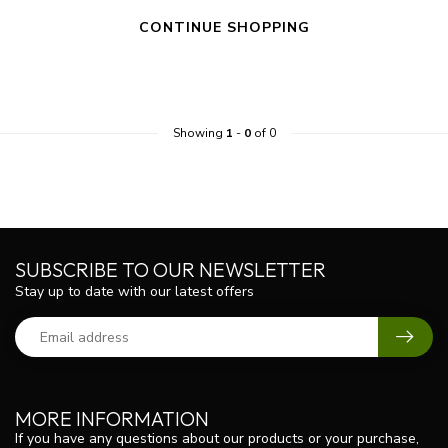
CONTINUE SHOPPING
Showing
1
-
0
of 0
SUBSCRIBE TO OUR NEWSLETTER
Stay up to date with our latest offers
MORE INFORMATION
If you have any questions about our products or your purchase,