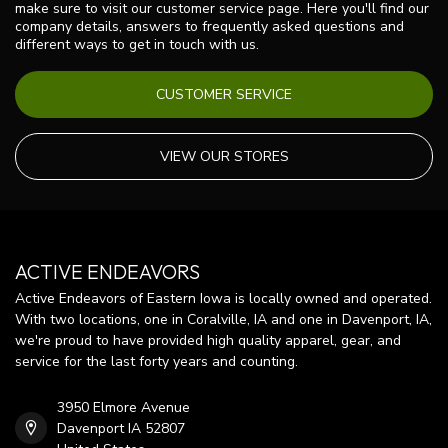
make sure to visit our customer service page. Here you'll find our
company details, answers to frequently asked questions and
different ways to get in touch with us.
CUSTOMER SERVICE
VIEW OUR STORES
ACTIVE ENDEAVORS
Active Endeavors of Eastern Iowa is locally owned and operated.
With two locations, one in Coralville, IA and one in Davenport, IA,
we're proud to have provided high quality apparel, gear, and
service for the last forty years and counting.
3950 Elmore Avenue
Davenport IA 52807