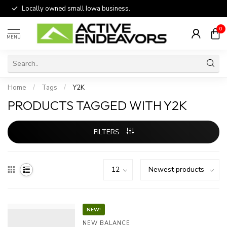
Locally owned small Iowa business.
0
MENU
Home
/
Tags
/
Y2K
PRODUCTS TAGGED WITH Y2K
FILTERS
NEW!
NEW BALANCE