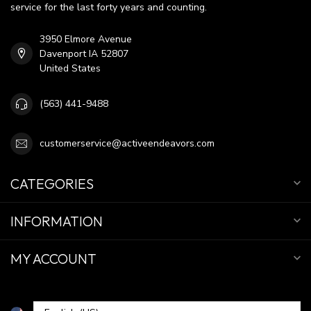
service for the last forty years and counting.
3950 Elmore Avenue
Davenport IA 52807
United States
(563) 441-9488
customerservice@activeendeavors.com
CATEGORIES
INFORMATION
MY ACCOUNT