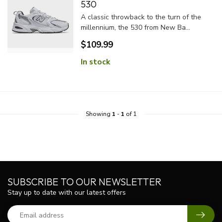
530
A classic throwback to the turn of the
millennium, the 530 from New Ba...
$109.99
In stock
Showing
1
-
1
of 1
SUBSCRIBE TO OUR NEWSLETTER
Stay up to date with our latest offers