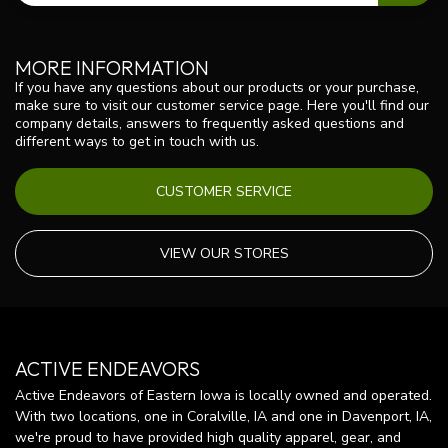
MORE INFORMATION
If you have any questions about our products or your purchase,
make sure to visit our customer service page. Here you'll find our
company details, answers to frequently asked questions and
different ways to get in touch with us.
CUSTOMER SERVICE
VIEW OUR STORES
ACTIVE ENDEAVORS
Active Endeavors of Eastern Iowa is locally owned and operated.
With two locations, one in Coralville, IA and one in Davenport, IA,
we're proud to have provided high quality apparel, gear, and