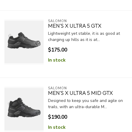
SALOMON
MEN'S X ULTRA 5 GTX
Lightweight yet stable, it is as good at
charging up hills as it is at...
$175.00
In stock
SALOMON
MEN'S X ULTRA 5 MID GTX
Designed to keep you safe and agile on
trails, with an ultra-durable M...
$190.00
In stock