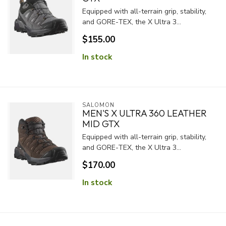
Equipped with all-terrain grip, stability,
and GORE-TEX, the X Ultra 3...
$155.00
In stock
SALOMON
MEN'S X ULTRA 360 LEATHER
MID GTX
Equipped with all-terrain grip, stability,
and GORE-TEX, the X Ultra 3...
$170.00
In stock