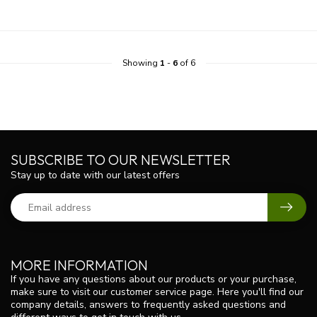
Showing
1
-
6
of 6
SUBSCRIBE TO OUR NEWSLETTER
Stay up to date with our latest offers
MORE INFORMATION
If you have any questions about our products or your purchase,
make sure to visit our customer service page. Here you'll find our
company details, answers to frequently asked questions and