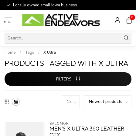
Locally owned small Iowa business.
0
MENU
Home
/
Tags
/
X Ultra
PRODUCTS TAGGED WITH X ULTRA
FILTERS
SALOMON
MEN'S X ULTRA 360 LEATHER
GTX