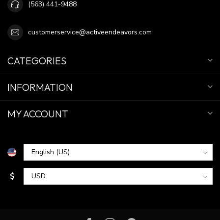
(563) 441-9488
customerservice@activeendeavors.com
CATEGORIES
INFORMATION
MY ACCOUNT
$