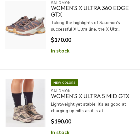
SALOMON
WOMEN'S X ULTRA 360 EDGE
GTX
Taking the highlights of Salomon's
successful X Ultra line, the X Ultr...
$170.00
In stock
NEW COLORS
SALOMON
WOMEN'S X ULTRA 5 MID GTX
Lightweight yet stable, it's as good at
charging up hills as it is at ...
$190.00
In stock