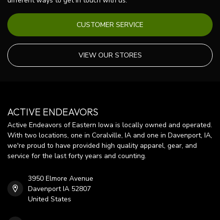
different ways to get in touch with us.
CUSTOMER SERVICE
VIEW OUR STORES
ACTIVE ENDEAVORS
Active Endeavors of Eastern Iowa is locally owned and operated.
With two locations, one in Coralville, IA and one in Davenport, IA,
we're proud to have provided high quality apparel, gear, and
service for the last forty years and counting.
3950 Elmore Avenue
Davenport IA 52807
United States