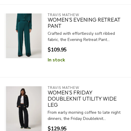
TRAVIS MATHEW
WOMEN'S EVENING RETREAT
PANT
Crafted with effortlessly soft ribbed
fabric, the Evening Retreat Pant...
$109.95
In stock
TRAVIS MATHEW
WOMEN'S FRIDAY
DOUBLEKNIT UTILITY WIDE
LEG
From early morning coffee to late night
dinners, the Friday Doubleknit...
$129.95