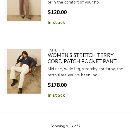
or in the comfort of your ho...
$128.00
In stock
FAHERTY
WOMEN'S STRETCH TERRY
CORD PATCH POCKET PANT
Mid rise, wide leg, stretchy corduroy; the
retro flare you've been loo...
$178.00
In stock
Showing
1
-
7
of 7