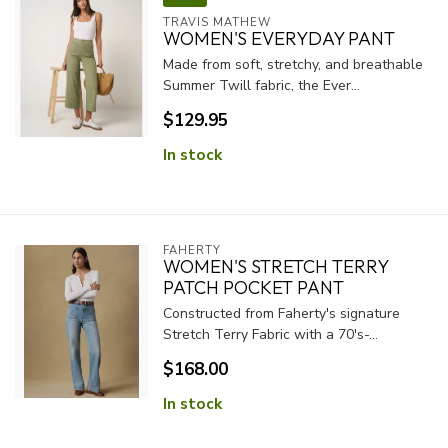
TRAVIS MATHEW
WOMEN'S EVERYDAY PANT
Made from soft, stretchy, and breathable
Summer Twill fabric, the Ever...
$129.95
In stock
FAHERTY
WOMEN'S STRETCH TERRY
PATCH POCKET PANT
Constructed from Faherty's signature
Stretch Terry Fabric with a 70's-...
$168.00
In stock