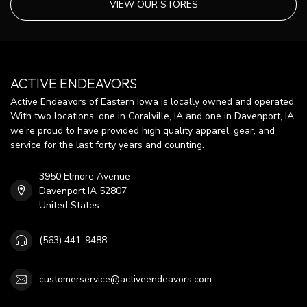
VIEW OUR STORES
ACTIVE ENDEAVORS
Active Endeavors of Eastern Iowa is locally owned and operated.
With two locations, one in Coralville, IA and one in Davenport, IA,
we're proud to have provided high quality apparel, gear, and
service for the last forty years and counting.
3950 Elmore Avenue
Davenport IA 52807
United States
(563) 441-9488
customerservice@activeendeavors.com