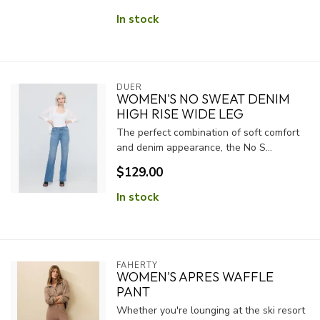
In stock
DUER
WOMEN'S NO SWEAT DENIM
HIGH RISE WIDE LEG
The perfect combination of soft comfort
and denim appearance, the No S...
$129.00
In stock
FAHERTY
WOMEN'S APRES WAFFLE
PANT
Whether you're lounging at the ski resort