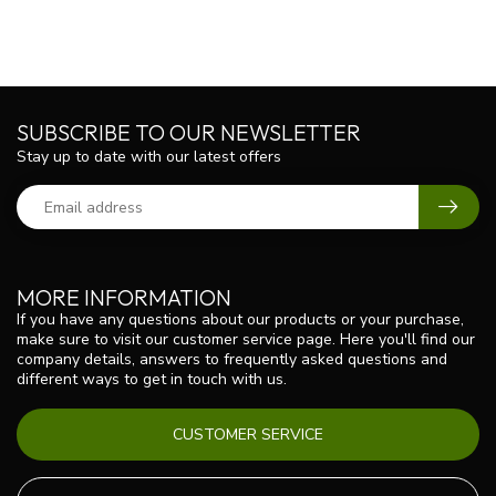
SUBSCRIBE TO OUR NEWSLETTER
Stay up to date with our latest offers
MORE INFORMATION
If you have any questions about our products or your purchase,
make sure to visit our customer service page. Here you'll find our
company details, answers to frequently asked questions and
different ways to get in touch with us.
CUSTOMER SERVICE