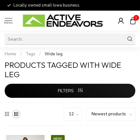
Locally owned small Iowa business.
0
MENU
Home
/
Tags
/
Wide leg
PRODUCTS TAGGED WITH WIDE
LEG
FILTERS
NEW!