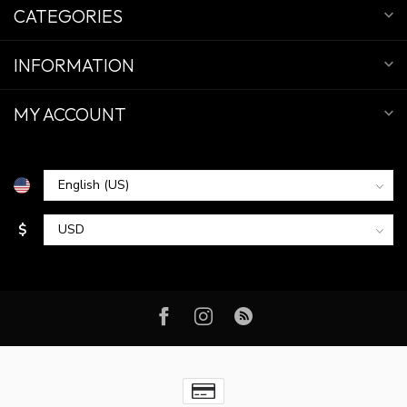
CATEGORIES
INFORMATION
MY ACCOUNT
$