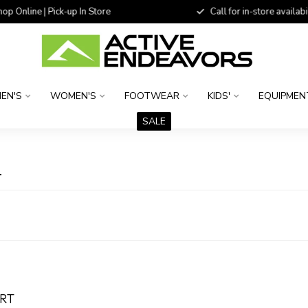
 Online | Pick-up In Store
Call for in-store availability
EN'S
WOMEN'S
FOOTWEAR
KIDS'
EQUIPMEN
SALE
L
ORT