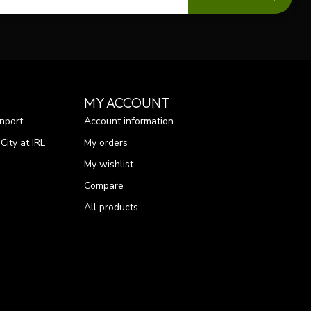
MY ACCOUNT
nport
Account information
ity at IRL
My orders
My wishlist
Compare
All products