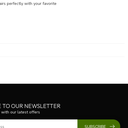
irs perfectly with your favorite
E TO OUR NEWSLETTER
 with our latest offers
SUBSCRIBE