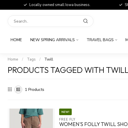
Locally owned small Iowa business.
Shop
HOME
NEW SPRING ARRIVALS
TRAVEL BAGS
M
Home
/
Tags
/
Twill
PRODUCTS TAGGED WITH TWIL
1
Products
NEW!
FREE FLY
WOMEN'S FOLLY TWILL SH