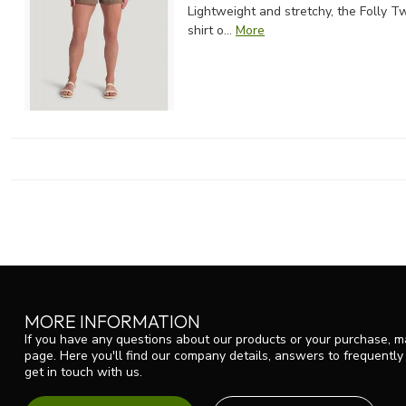
Lightweight and stretchy, the Folly Tw
shirt o...
More
MORE INFORMATION
If you have any questions about our products or your purchase, ma
page. Here you'll find our company details, answers to frequentl
get in touch with us.