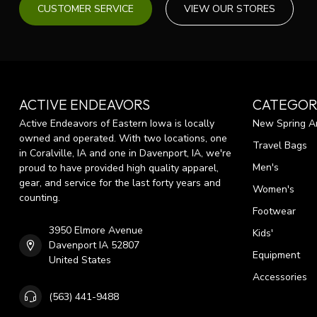
CUSTOMER SERVICE
VIEW OUR STORES
ACTIVE ENDEAVORS
CATEGOR
Active Endeavors of Eastern Iowa is locally
New Spring Ar
owned and operated. With two locations, one
Travel Bags
in Coralville, IA and one in Davenport, IA, we're
Men's
proud to have provided high quality apparel,
gear, and service for the last forty years and
Women's
counting.
Footwear
3950 Elmore Avenue
Kids'
Davenport IA 52807
Equipment
United States
Accessories
(563) 441-9488