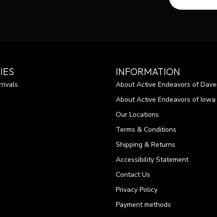
IES
INFORMATION
rivals
About Active Endeavors of Dave
About Active Endeavors of Iowa C
Our Locations
Terms & Conditions
Shipping & Returns
Accessibility Statement
Contact Us
Privacy Policy
Payment methods