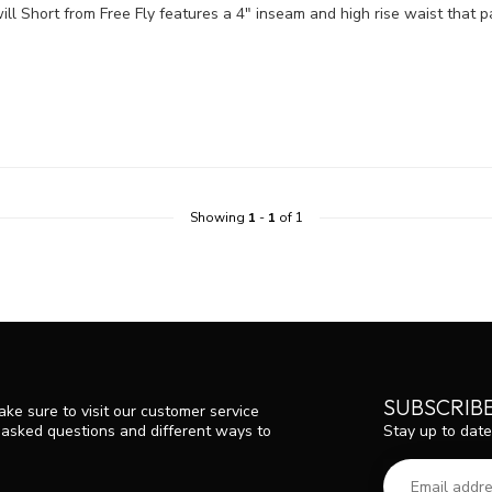
ill Short from Free Fly features a 4" inseam and high rise waist that pa
Showing
1
-
1
of 1
SUBSCRIB
ke sure to visit our customer service
Stay up to date
y asked questions and different ways to