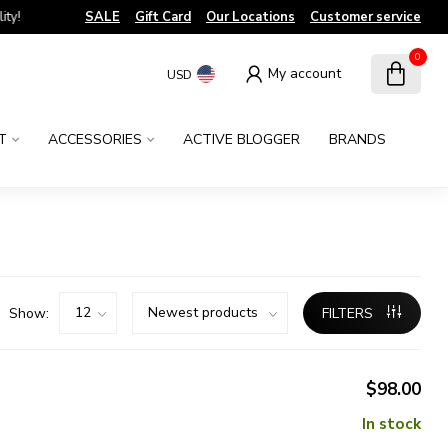
!
SALE
Gift Card
Our Locations
Customer service
0
My account
USD
T
ACCESSORIES
ACTIVE BLOGGER
BRANDS
Show:
FILTERS
$98.00
In stock