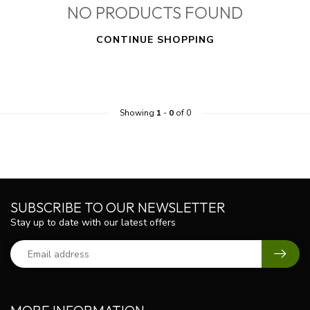
NO PRODUCTS FOUND
CONTINUE SHOPPING
Showing
1
-
0
of 0
SUBSCRIBE TO OUR NEWSLETTER
Stay up to date with our latest offers