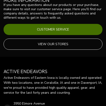
MORE INFORMATION
If you have any questions about our products or your purchase,
make sure to visit our customer service page. Here you'll find our
company details, answers to frequently asked questions and
different ways to get in touch with us.
CUSTOMER SERVICE
VIEW OUR STORES
ACTIVE ENDEAVORS
Active Endeavors of Eastern Iowa is locally owned and operated.
With two locations, one in Coralville, IA and one in Davenport, IA,
we're proud to have provided high quality apparel, gear, and
service for the last forty years and counting.
3950 Elmore Avenue