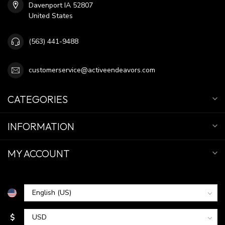
Davenport IA 52807
United States
(563) 441-9488
customerservice@activeendeavors.com
CATEGORIES
INFORMATION
MY ACCOUNT
$