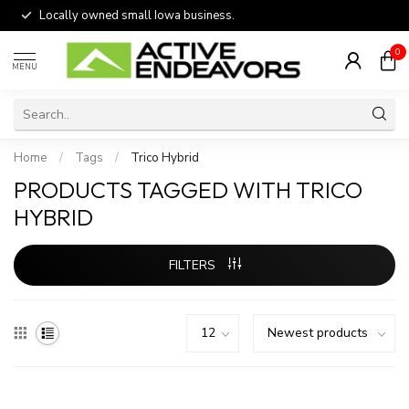
Locally owned small Iowa business.
0
MENU
Home
/
Tags
/
Trico Hybrid
PRODUCTS TAGGED WITH TRICO
HYBRID
FILTERS