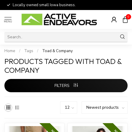
Locally owned small Iowa business.
0
MENU
Home
/
Tags
/
Toad & Company
PRODUCTS TAGGED WITH TOAD &
COMPANY
FILTERS