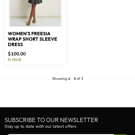
WOMEN'S FREESIA
WRAP SHORT SLEEVE
DRESS
$100.00
In stock
Showing
1
-
3
of 3
SUBSCRIBE TO OUR NEWSLETTER
Stay up to date with our latest offers