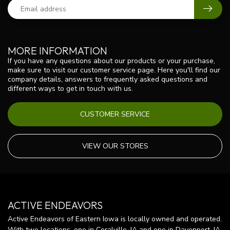
MORE INFORMATION
If you have any questions about our products or your purchase,
make sure to visit our customer service page. Here you'll find our
company details, answers to frequently asked questions and
different ways to get in touch with us.
CUSTOMER SERVICE
VIEW OUR STORES
ACTIVE ENDEAVORS
Active Endeavors of Eastern Iowa is locally owned and operated.
With two locations, one in Coralville, IA and one in Davenport, IA,