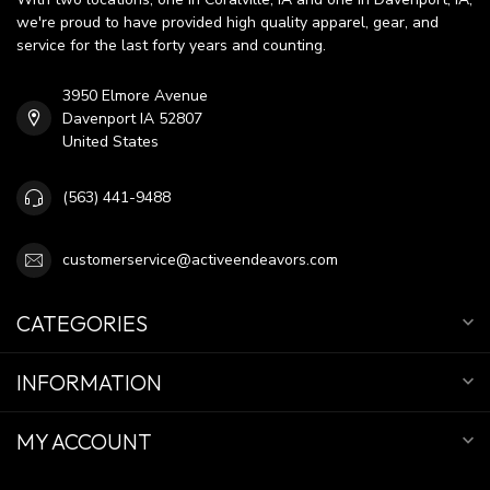
we're proud to have provided high quality apparel, gear, and
service for the last forty years and counting.
3950 Elmore Avenue
Davenport IA 52807
United States
(563) 441-9488
customerservice@activeendeavors.com
CATEGORIES
INFORMATION
MY ACCOUNT