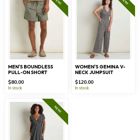
NEW!
NEW!
MEN'S BOUNDLESS
WOMEN'S GEMINA V-
PULL-ON SHORT
NECK JUMPSUIT
$80.00
$120.00
In stock
In stock
NEW!