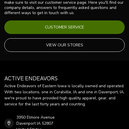
make sure to visit our customer service page. Here you'll find our
company details, answers to frequently asked questions and
different ways to get in touch with us.
CUSTOMER SERVICE
VIEW OUR STORES
ACTIVE ENDEAVORS
Active Endeavors of Eastern Iowa is locally owned and operated.
With two locations, one in Coralville, IA and one in Davenport, IA,
we're proud to have provided high quality apparel, gear, and
service for the last forty years and counting.
3950 Elmore Avenue
Davenport IA 52807