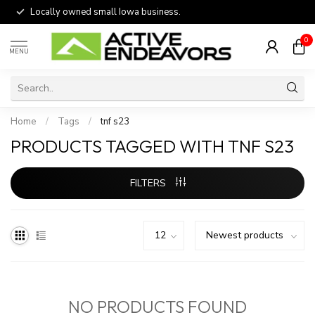
Locally owned small Iowa business.
0
MENU
Home
/
Tags
/
tnf s23
PRODUCTS TAGGED WITH TNF S23
FILTERS
NO PRODUCTS FOUND