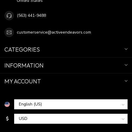
United States
(563) 441-9488
customerservice@activeendeavors.com
CATEGORIES
INFORMATION
MY ACCOUNT
$