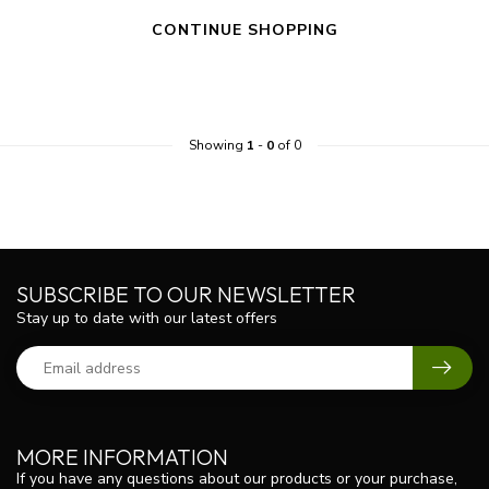
CONTINUE SHOPPING
Showing
1
-
0
of 0
SUBSCRIBE TO OUR NEWSLETTER
Stay up to date with our latest offers
MORE INFORMATION
If you have any questions about our products or your purchase,