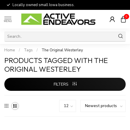
Locally owned small Iowa business.
0
MENU
Home
/
Tags
/
The Original Westerley
PRODUCTS TAGGED WITH THE
ORIGINAL WESTERLEY
FILTERS