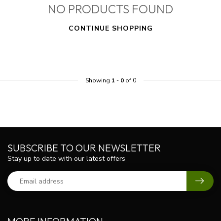
NO PRODUCTS FOUND
CONTINUE SHOPPING
Showing
1
-
0
of 0
SUBSCRIBE TO OUR NEWSLETTER
Stay up to date with our latest offers