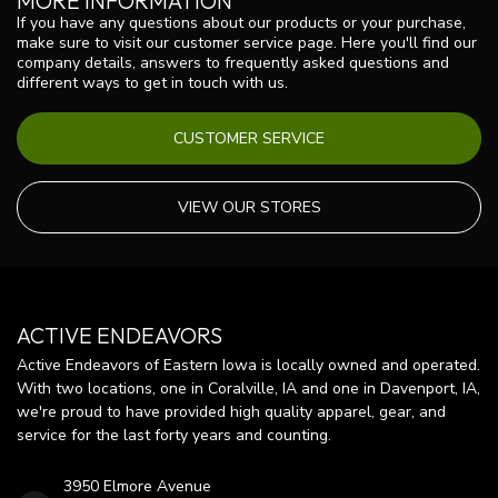
MORE INFORMATION
If you have any questions about our products or your purchase,
make sure to visit our customer service page. Here you'll find our
company details, answers to frequently asked questions and
different ways to get in touch with us.
CUSTOMER SERVICE
VIEW OUR STORES
ACTIVE ENDEAVORS
Active Endeavors of Eastern Iowa is locally owned and operated.
With two locations, one in Coralville, IA and one in Davenport, IA,
we're proud to have provided high quality apparel, gear, and
service for the last forty years and counting.
3950 Elmore Avenue