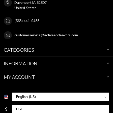
Davenport IA 52807
United States
(563) 441-9488
customerservice@activeendeavors.com
CATEGORIES
INFORMATION
MY ACCOUNT
$