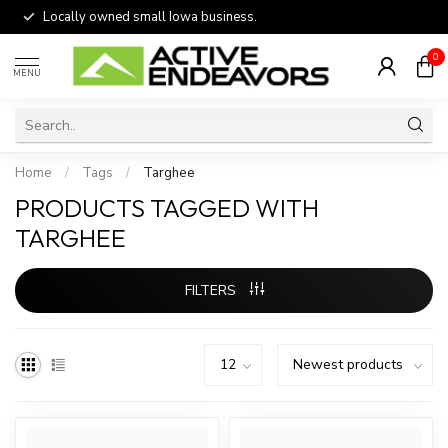
Locally owned small Iowa business.
0
MENU
Home
/
Tags
/
Targhee
PRODUCTS TAGGED WITH
TARGHEE
FILTERS