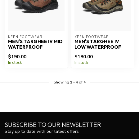
KEEN FOOTWEAR
KEEN FOOTWEAR
MEN'S TARGHEE IV MID
MEN'S TARGHEE IV
WATERPROOF
LOW WATERPROOF
$190.00
$180.00
In stock
In stock
Showing
1
-
4
of 4
SUBSCRIBE TO OUR NEWSLETTER
Stay up to date with our latest offers