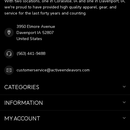
With two locations, one in Coralville, IA and one in Davenport, IA,
we're proud to have provided high quality apparel, gear, and
service for the last forty years and counting.
3950 Elmore Avenue
Davenport IA 52807
United States
(563) 441-9488
customerservice@activeendeavors.com
CATEGORIES
INFORMATION
MY ACCOUNT