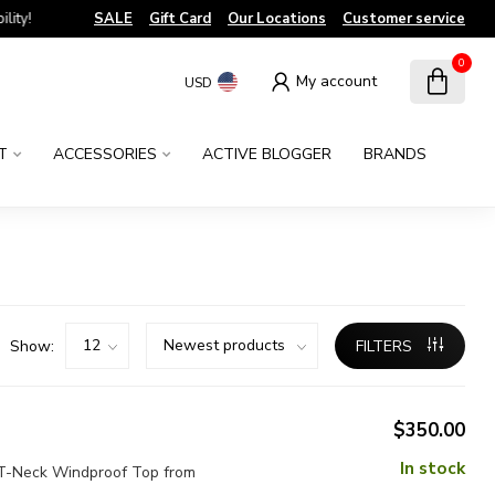
!
SALE
Gift Card
Our Locations
Customer service
0
My account
USD
T
ACCESSORIES
ACTIVE BLOGGER
BRANDS
Show:
FILTERS
$350.00
In stock
y T-Neck Windproof Top from