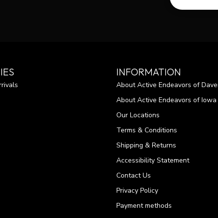
IES
INFORMATION
rivals
About Active Endeavors of Dave
About Active Endeavors of Iowa C
Our Locations
Terms & Conditions
Shipping & Returns
Accessibility Statement
Contact Us
Privacy Policy
Payment methods