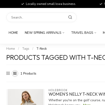
Locally owned small Iowa business.
Shop
HOME
NEW SPRING ARRIVALS
TRAVEL BAGS
M
Home
/
Tags
/
T-Neck
PRODUCTS TAGGED WITH T-NE
1
Products
HOLEBROOK
WOMEN'S NELLY T-NECK W
Whether you're on the golf course, r