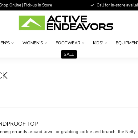
 Online | Pick-up In Store
Call for in-store availability
EN'S
WOMEN'S
FOOTWEAR
KIDS'
EQUIPMEN
SALE
CK
INDPROOF TOP
unning errands around town, or grabbing coffee and brunch, the Nell