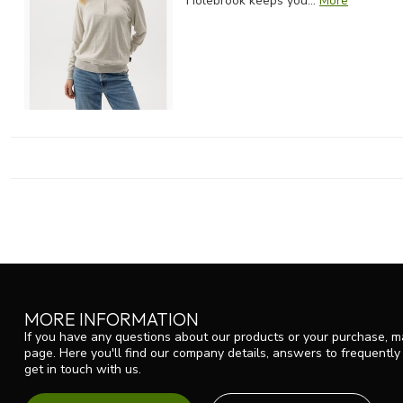
Holebrook keeps you...
More
MORE INFORMATION
If you have any questions about our products or your purchase, ma
page. Here you'll find our company details, answers to frequentl
get in touch with us.