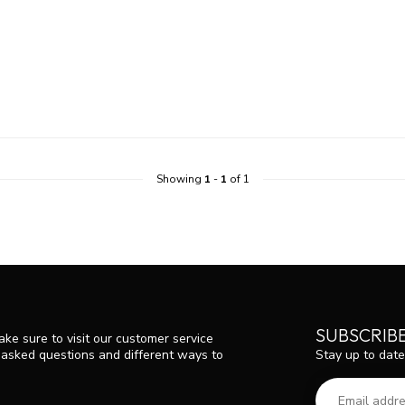
Showing
1
-
1
of 1
SUBSCRIB
ke sure to visit our customer service
Stay up to date
y asked questions and different ways to