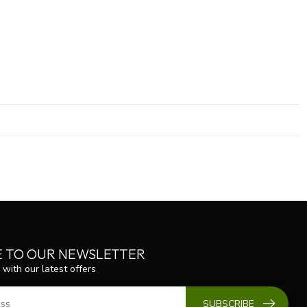
E TO OUR NEWSLETTER
 with our latest offers
SUBSCRIBE