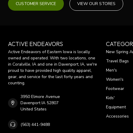
CUSTOMER SERVICE
VIEW OUR STORES
ACTIVE ENDEAVORS
CATEGOR
Active Endeavors of Eastern Iowa is locally
New Spring Ar
owned and operated. With two locations, one
Travel Bags
in Coralville, IA and one in Davenport, IA, we're
Men's
proud to have provided high quality apparel,
gear, and service for the last forty years and
Women's
counting.
Footwear
3950 Elmore Avenue
Kids'
Davenport IA 52807
Equipment
United States
Accessories
(563) 441-9488