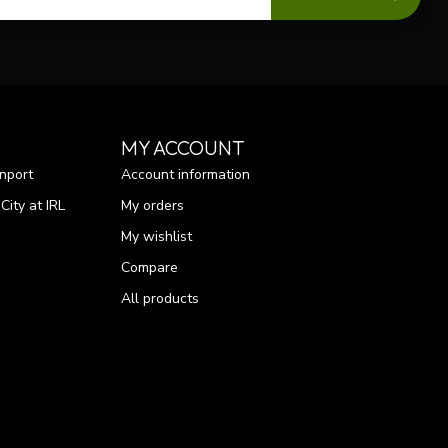
MY ACCOUNT
nport
Account information
ity at IRL
My orders
My wishlist
Compare
All products