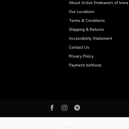
About Active Endeavors of Iowa C
Our Locations
Terms & Conditions
Shipping & Returns
Accessibility Statement
Contact Us
Privacy Policy
Payment methods