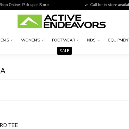
 Online | Pick-up In Store
Call for in-store availability
EN'S
WOMEN'S
FOOTWEAR
KIDS'
EQUIPMEN
SALE
MA
IRD TEE