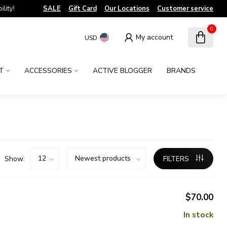
!
SALE
Gift Card
Our Locations
Customer service
0
My account
USD
T
ACCESSORIES
ACTIVE BLOGGER
BRANDS
Show:
FILTERS
$70.00
In stock