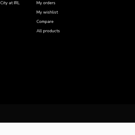
ity at IRL
My orders
My wishlist
Compare
All products