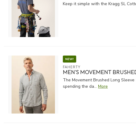
Keep it simple with the Kragg SL Cotto
NEW!
FAHERTY
MEN'S MOVEMENT BRUSHED
The Movement Brushed Long Sleeve Shi
spending the da...
More