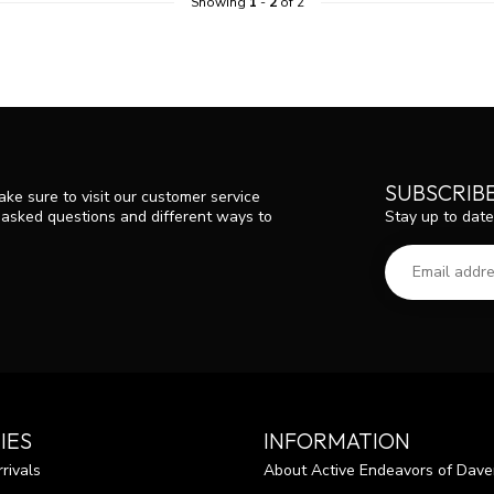
Showing
1
-
2
of 2
SUBSCRIB
ke sure to visit our customer service
Stay up to date
y asked questions and different ways to
IES
INFORMATION
rivals
About Active Endeavors of Dave