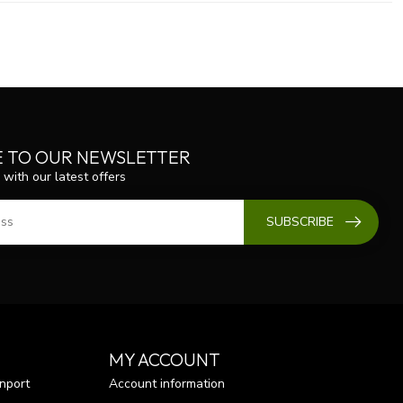
E TO OUR NEWSLETTER
 with our latest offers
SUBSCRIBE
MY ACCOUNT
nport
Account information