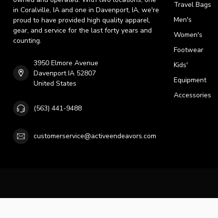
Travel Bags
in Coralville, IA and one in Davenport, IA, we're
Men's
proud to have provided high quality apparel,
gear, and service for the last forty years and
Women's
counting.
Footwear
3950 Elmore Avenue
Kids'
Davenport IA 52807
Equipment
United States
Accessories
(563) 441-9488
customerservice@activeendeavors.com