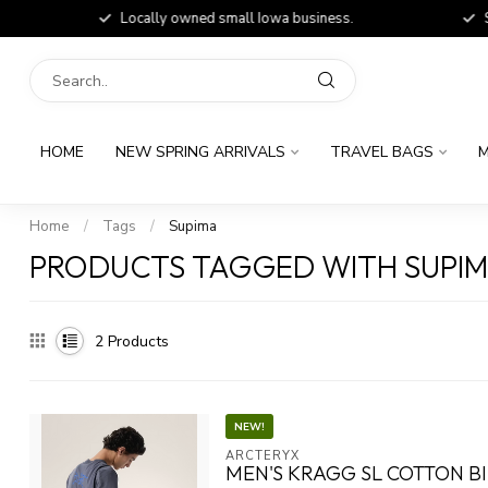
Locally owned small Iowa business.
Shop
HOME
NEW SPRING ARRIVALS
TRAVEL BAGS
M
Home
/
Tags
/
Supima
PRODUCTS TAGGED WITH SUPI
2
Products
NEW!
ARCTERYX
MEN'S KRAGG SL COTTON B