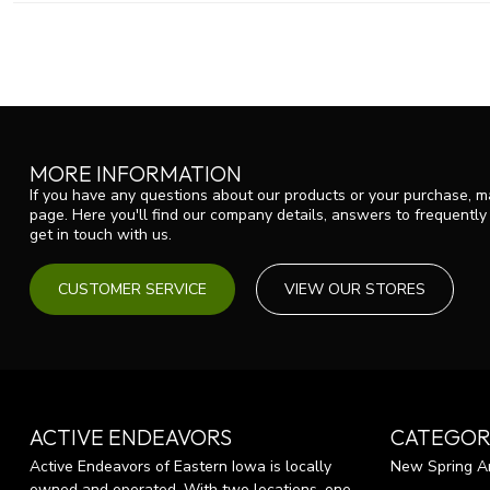
MORE INFORMATION
If you have any questions about our products or your purchase, ma
page. Here you'll find our company details, answers to frequentl
get in touch with us.
CUSTOMER SERVICE
VIEW OUR STORES
ACTIVE ENDEAVORS
CATEGOR
Active Endeavors of Eastern Iowa is locally
New Spring Ar
owned and operated. With two locations, one