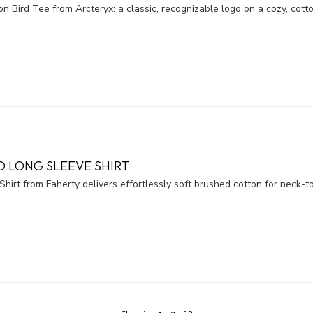
n Bird Tee from Arcteryx: a classic, recognizable logo on a cozy, cotto
 LONG SLEEVE SHIRT
rt from Faherty delivers effortlessly soft brushed cotton for neck-to