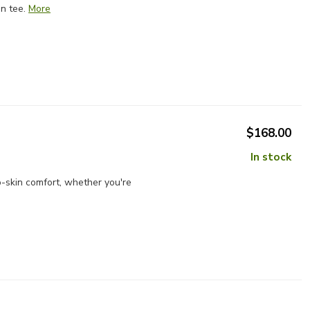
n tee.
More
$168.00
In stock
-skin comfort, whether you're