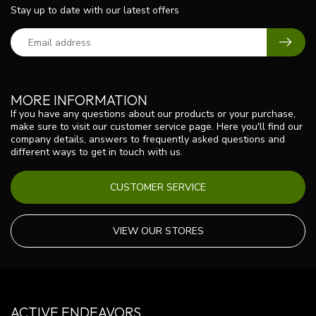
Stay up to date with our latest offers
MORE INFORMATION
If you have any questions about our products or your purchase,
make sure to visit our customer service page. Here you'll find our
company details, answers to frequently asked questions and
different ways to get in touch with us.
CUSTOMER SERVICE
VIEW OUR STORES
ACTIVE ENDEAVORS