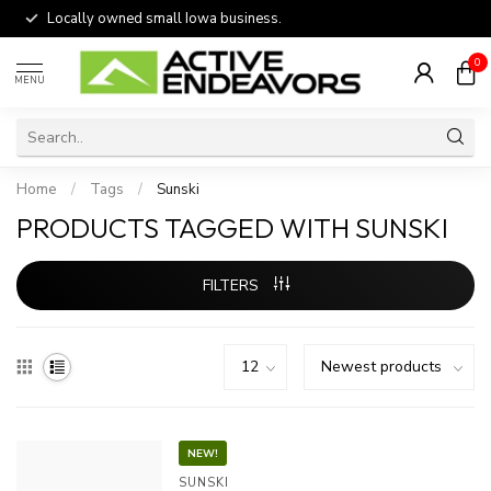
Locally owned small Iowa business.
0
MENU
Home
/
Tags
/
Sunski
PRODUCTS TAGGED WITH SUNSKI
FILTERS
NEW!
SUNSKI