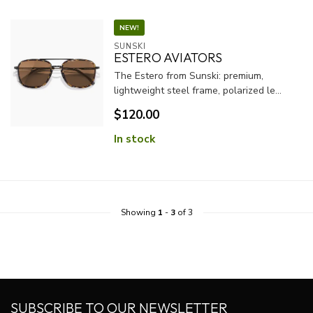
NEW!
SUNSKI
ESTERO AVIATORS
The Estero from Sunski: premium,
lightweight steel frame, polarized le...
$120.00
In stock
Showing
1
-
3
of 3
SUBSCRIBE TO OUR NEWSLETTER