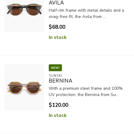
AVILA
Half-rim frame with metal details and a
snag-free fit, the Avila from ...
$68.00
In stock
NEW!
SUNSKI
BERNINA
With a premium steel frame and 100%
UV protection, the Bernina from Su...
$120.00
In stock