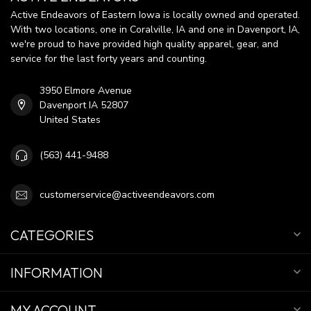
Active Endeavors of Eastern Iowa is locally owned and operated.
With two locations, one in Coralville, IA and one in Davenport, IA,
we're proud to have provided high quality apparel, gear, and
service for the last forty years and counting.
3950 Elmore Avenue
Davenport IA 52807
United States
(563) 441-9488
customerservice@activeendeavors.com
CATEGORIES
INFORMATION
MY ACCOUNT