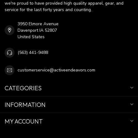
we're proud to have provided high quality apparel, gear, and
service for the last forty years and counting.
3950 Elmore Avenue
Davenport IA 52807
United States
(563) 441-9488
customerservice@activeendeavors.com
CATEGORIES
INFORMATION
MY ACCOUNT