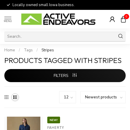
Locally owned small Iowa business.
0
MENU
Home
/
Tags
/
Stripes
PRODUCTS TAGGED WITH STRIPES
FILTERS
NEW!
FAHERTY