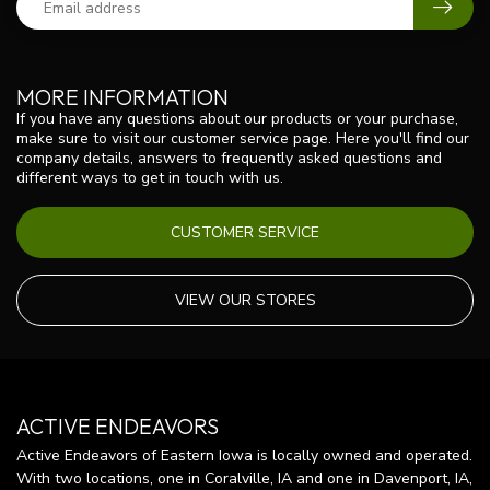
MORE INFORMATION
If you have any questions about our products or your purchase,
make sure to visit our customer service page. Here you'll find our
company details, answers to frequently asked questions and
different ways to get in touch with us.
CUSTOMER SERVICE
VIEW OUR STORES
ACTIVE ENDEAVORS
Active Endeavors of Eastern Iowa is locally owned and operated.
With two locations, one in Coralville, IA and one in Davenport, IA,