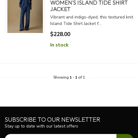
WOMEN'S ISLAND TIDE SHIRT
JACKET
Vibrant and indigo-dyed, this textured knit
Island Tide Shirt Jacket f...
$228.00
In stock
Showing
1
-
1
of 1
SUBSCRIBE TO OUR NEWSLETTER
Stay up to date with our latest offers