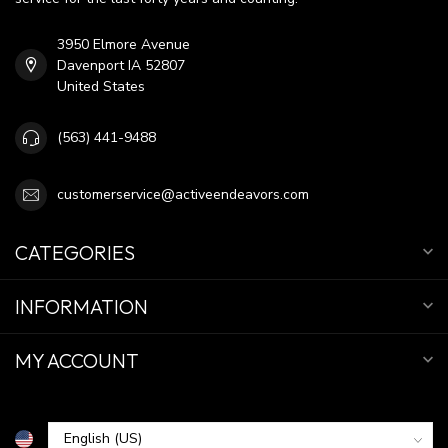
3950 Elmore Avenue
Davenport IA 52807
United States
(563) 441-9488
customerservice@activeendeavors.com
CATEGORIES
INFORMATION
MY ACCOUNT