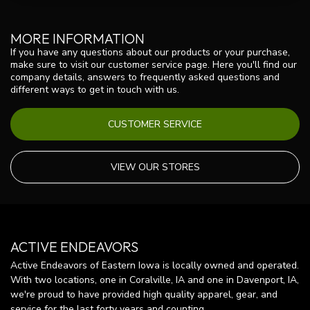
MORE INFORMATION
If you have any questions about our products or your purchase,
make sure to visit our customer service page. Here you'll find our
company details, answers to frequently asked questions and
different ways to get in touch with us.
CUSTOMER SERVICE
VIEW OUR STORES
ACTIVE ENDEAVORS
Active Endeavors of Eastern Iowa is locally owned and operated.
With two locations, one in Coralville, IA and one in Davenport, IA,
we're proud to have provided high quality apparel, gear, and
service for the last forty years and counting.