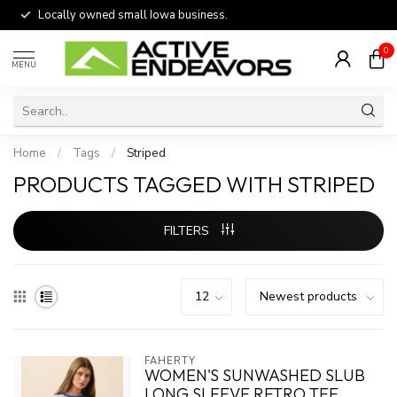
Locally owned small Iowa business.
0
MENU
Home
/
Tags
/
Striped
PRODUCTS TAGGED WITH STRIPED
FILTERS
FAHERTY
WOMEN'S SUNWASHED SLUB
LONG SLEEVE RETRO TEE