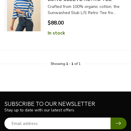
Crafted from 100% organic cotton, the
Sunwashed Slub L/S Retro Tee fro...
$88.00
In stock
Showing
1
-
1
of 1
SUBSCRIBE TO OUR NEWSLETTER
Stay up to date with our latest offers