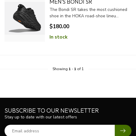
MEN'S BONDI SR
The Bondi SR takes the most cushioned
shoe in the HOKA road-shoe lineu...
$180.00
In stock
Showing
1
-
1
of 1
SUBSCRIBE TO OUR NEWSLETTER
Stay up to date with our latest offers