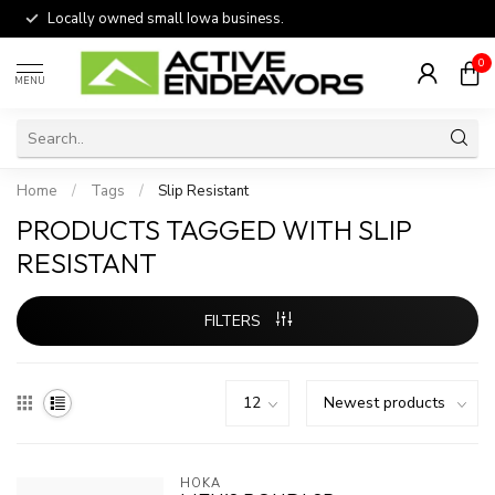
Locally owned small Iowa business.
0
MENU
Home
/
Tags
/
Slip Resistant
PRODUCTS TAGGED WITH SLIP
RESISTANT
FILTERS
HOKA