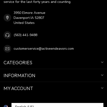
service for the last forty years and counting.
3950 Elmore Avenue
Davenport IA 52807
United States
(563) 441-9488
customerservice@activeendeavors.com
CATEGORIES
INFORMATION
MY ACCOUNT