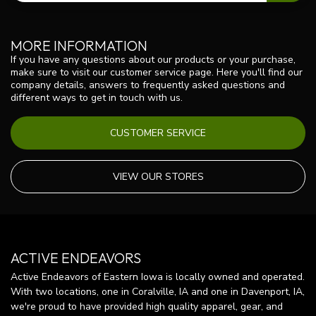
MORE INFORMATION
If you have any questions about our products or your purchase,
make sure to visit our customer service page. Here you'll find our
company details, answers to frequently asked questions and
different ways to get in touch with us.
CUSTOMER SERVICE
VIEW OUR STORES
ACTIVE ENDEAVORS
Active Endeavors of Eastern Iowa is locally owned and operated.
With two locations, one in Coralville, IA and one in Davenport, IA,
we're proud to have provided high quality apparel, gear, and