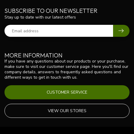
SUBSCRIBE TO OUR NEWSLETTER
Stay up to date with our latest offers
MORE INFORMATION
If you have any questions about our products or your purchase,
make sure to visit our customer service page. Here you'll find our
company details, answers to frequently asked questions and
different ways to get in touch with us.
CUSTOMER SERVICE
VIEW OUR STORES