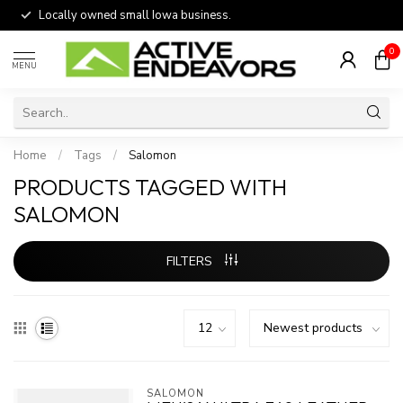
Locally owned small Iowa business.
0
MENU
Home
/
Tags
/
Salomon
PRODUCTS TAGGED WITH
SALOMON
FILTERS
SALOMON