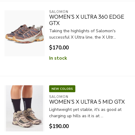
SALOMON
WOMEN'S X ULTRA 360 EDGE
GTX
Taking the highlights of Salomon's
successful X Ultra line, the X Ultr...
$170.00
In stock
NEW COLORS
SALOMON
WOMEN'S X ULTRA 5 MID GTX
Lightweight yet stable, it's as good at
charging up hills as it is at ...
$190.00