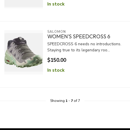
In stock
SALOMON
WOMEN'S SPEEDCROSS 6
SPEEDCROSS 6 needs no introductions.
Staying true to its legendary roo...
$150.00
In stock
Showing
1
-
7
of 7