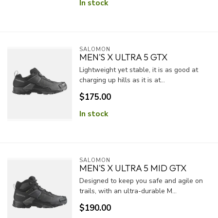
In stock
SALOMON
MEN'S X ULTRA 5 GTX
Lightweight yet stable, it is as good at
charging up hills as it is at...
$175.00
In stock
SALOMON
MEN'S X ULTRA 5 MID GTX
Designed to keep you safe and agile on
trails, with an ultra-durable M...
$190.00