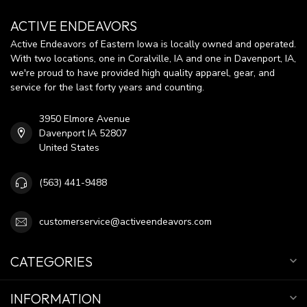
ACTIVE ENDEAVORS
Active Endeavors of Eastern Iowa is locally owned and operated.
With two locations, one in Coralville, IA and one in Davenport, IA,
we're proud to have provided high quality apparel, gear, and
service for the last forty years and counting.
3950 Elmore Avenue
Davenport IA 52807
United States
(563) 441-9488
customerservice@activeendeavors.com
CATEGORIES
INFORMATION