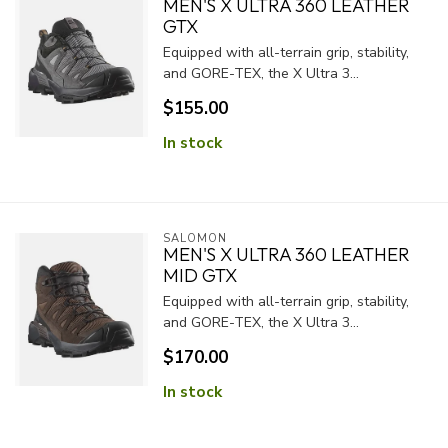
MEN'S X ULTRA 360 LEATHER
GTX
Equipped with all-terrain grip, stability,
and GORE-TEX, the X Ultra 3...
$155.00
In stock
SALOMON
MEN'S X ULTRA 360 LEATHER
MID GTX
Equipped with all-terrain grip, stability,
and GORE-TEX, the X Ultra 3...
$170.00
In stock