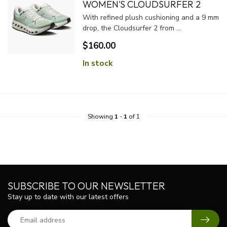
WOMEN'S CLOUDSURFER 2
With refined plush cushioning and a 9 mm
drop, the Cloudsurfer 2 from ...
$160.00
In stock
Showing
1
-
1
of 1
SUBSCRIBE TO OUR NEWSLETTER
Stay up to date with our latest offers