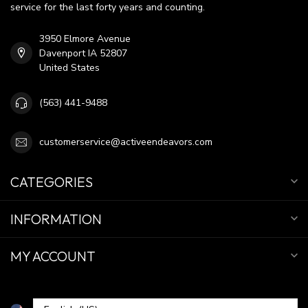
service for the last forty years and counting.
3950 Elmore Avenue
Davenport IA 52807
United States
(563) 441-9488
customerservice@activeendeavors.com
CATEGORIES
INFORMATION
MY ACCOUNT