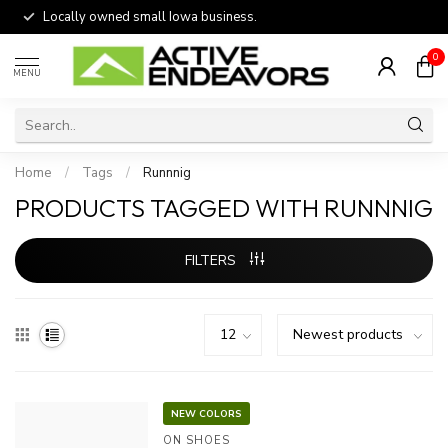
Locally owned small Iowa business.
0
MENU
Home
/
Tags
/
Runnnig
PRODUCTS TAGGED WITH RUNNNIG
FILTERS
NEW COLORS
ON SHOES