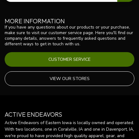
MORE INFORMATION
If you have any questions about our products or your purchase,
make sure to visit our customer service page. Here you'll find our
company details, answers to frequently asked questions and
different ways to get in touch with us.
CUSTOMER SERVICE
VIEW OUR STORES
ACTIVE ENDEAVORS
Active Endeavors of Eastern Iowa is locally owned and operated.
With two locations, one in Coralville, IA and one in Davenport, IA,
we're proud to have provided high quality apparel, gear, and