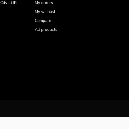
ity at IRL
My orders
My wishlist
Compare
All products