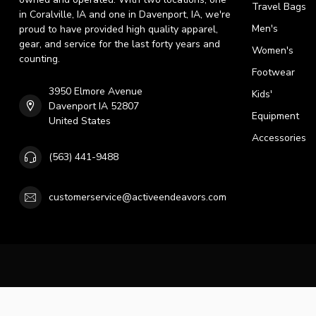
Travel Bags
in Coralville, IA and one in Davenport, IA, we're
Men's
proud to have provided high quality apparel,
gear, and service for the last forty years and
Women's
counting.
Footwear
3950 Elmore Avenue
Kids'
Davenport IA 52807
Equipment
United States
Accessories
(563) 441-9488
customerservice@activeendeavors.com