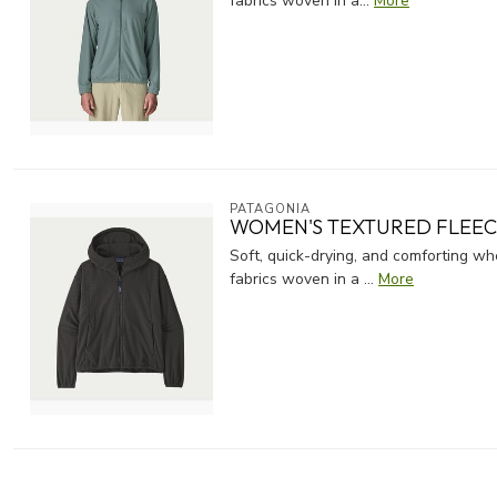
fabrics woven in a...
More
PATAGONIA
WOMEN'S TEXTURED FLEE
Soft, quick-drying, and comforting 
fabrics woven in a ...
More