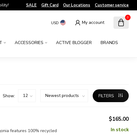
!
SALE
Gift Card
Our Locations
Customer service
0
My account
USD
T
ACCESSORIES
ACTIVE BLOGGER
BRANDS
Show:
FILTERS
$165.00
In stock
gonia features 100% recycled