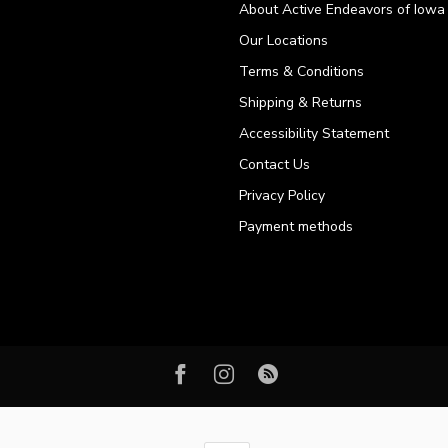
About Active Endeavors of Iowa C
Our Locations
Terms & Conditions
Shipping & Returns
Accessibility Statement
Contact Us
Privacy Policy
Payment methods