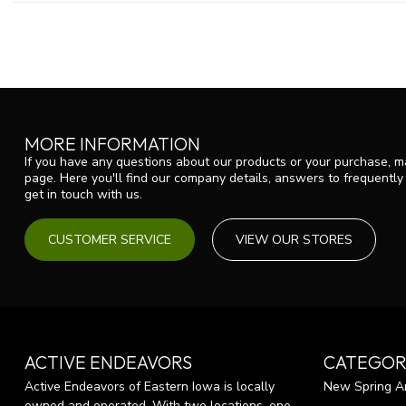
MORE INFORMATION
If you have any questions about our products or your purchase, ma
page. Here you'll find our company details, answers to frequentl
get in touch with us.
CUSTOMER SERVICE
VIEW OUR STORES
ACTIVE ENDEAVORS
CATEGOR
Active Endeavors of Eastern Iowa is locally
New Spring Ar
owned and operated. With two locations, one