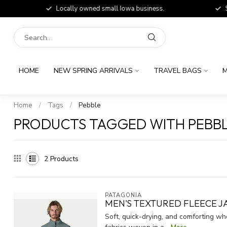
Locally owned small Iowa business.
Shop
HOME
NEW SPRING ARRIVALS
TRAVEL BAGS
M
Home
/
Tags
/
Pebble
PRODUCTS TAGGED WITH PEBB
2
Products
PATAGONIA
MEN'S TEXTURED FLEECE J
Soft, quick-drying, and comforting w