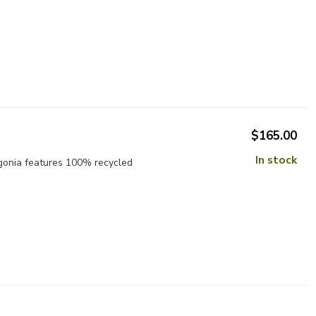
$165.00
In stock
gonia features 100% recycled