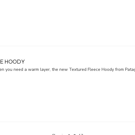
CE HOODY
when you need a warm layer, the new Textured Fleece Hoody from Pata