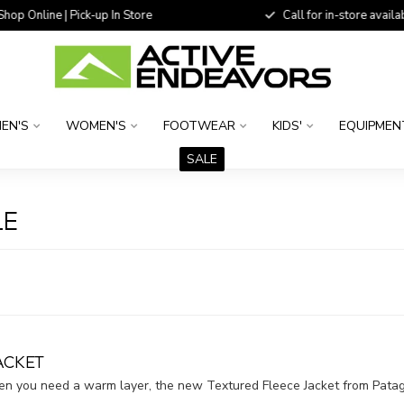
 Online | Pick-up In Store
Call for in-store availability
EN'S
WOMEN'S
FOOTWEAR
KIDS'
EQUIPMEN
SALE
LE
ACKET
hen you need a warm layer, the new Textured Fleece Jacket from Pata