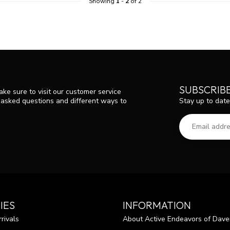
Showing
1
-
2
of 2
SUBSCRIB
ke sure to visit our customer service
Stay up to date
y asked questions and different ways to
IES
INFORMATION
rivals
About Active Endeavors of Dave