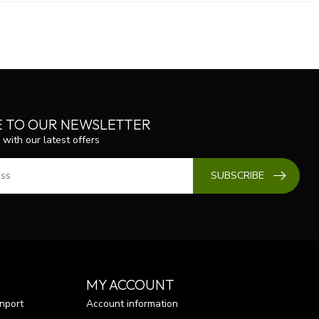
E TO OUR NEWSLETTER
 with our latest offers
SUBSCRIBE
MY ACCOUNT
nport
Account information