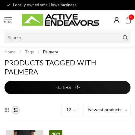
Locally owned small Iowa business.
0
MENU
Home
/
Tags
/
Palmera
PRODUCTS TAGGED WITH
PALMERA
FILTERS
NEW!