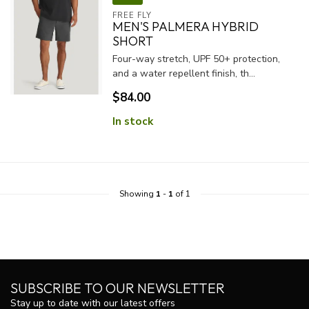
FREE FLY
MEN'S PALMERA HYBRID
SHORT
Four-way stretch, UPF 50+ protection,
and a water repellent finish, th...
$84.00
In stock
Showing
1
-
1
of 1
SUBSCRIBE TO OUR NEWSLETTER
Stay up to date with our latest offers