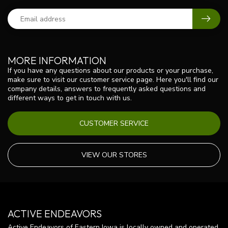
MORE INFORMATION
If you have any questions about our products or your purchase,
make sure to visit our customer service page. Here you'll find our
company details, answers to frequently asked questions and
different ways to get in touch with us.
CUSTOMER SERVICE
VIEW OUR STORES
ACTIVE ENDEAVORS
Active Endeavors of Eastern Iowa is locally owned and operated.