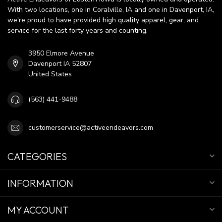
With two locations, one in Coralville, IA and one in Davenport, IA,
we're proud to have provided high quality apparel, gear, and
service for the last forty years and counting.
3950 Elmore Avenue
Davenport IA 52807
United States
(563) 441-9488
customerservice@activeendeavors.com
CATEGORIES
INFORMATION
MY ACCOUNT