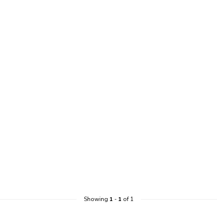
Showing
1
-
1
of 1