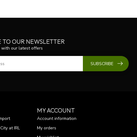
E TO OUR NEWSLETTER
 with our latest offers
SUBSCRIBE
MY ACCOUNT
nport
Account information
ity at IRL
My orders