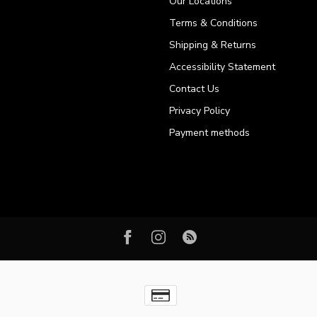
Our Locations
Terms & Conditions
Shipping & Returns
Accessibility Statement
Contact Us
Privacy Policy
Payment methods