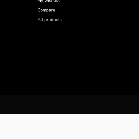
My wishlist
Compare
All products