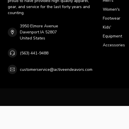
Men's
proud to have provided high quality apparel,
gear, and service for the last forty years and
Women's
counting.
Footwear
3950 Elmore Avenue
Kids'
Davenport IA 52807
Equipment
United States
Accessories
(563) 441-9488
customerservice@activeendeavors.com