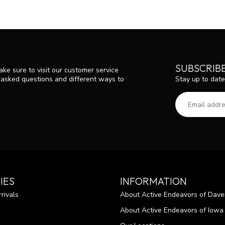
SUBSCRIB
ke sure to visit our customer service
Stay up to date
y asked questions and different ways to
IES
INFORMATION
rivals
About Active Endeavors of Dave
About Active Endeavors of Iowa C