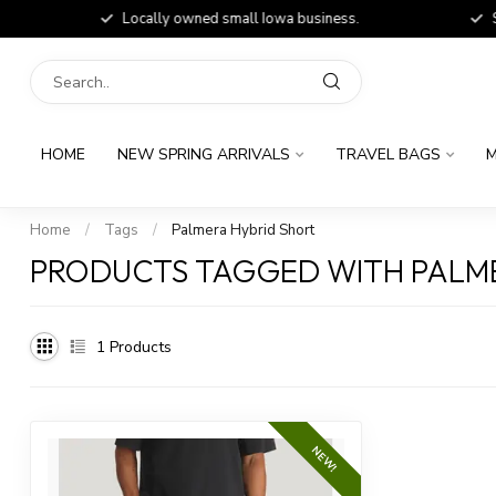
Locally owned small Iowa business.
Shop
HOME
NEW SPRING ARRIVALS
TRAVEL BAGS
M
Home
/
Tags
/
Palmera Hybrid Short
PRODUCTS TAGGED WITH PALME
1
Products
NEW!