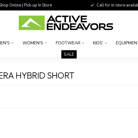
 Online | Pick-up In Store
Call for in-store availability
EN'S
WOMEN'S
FOOTWEAR
KIDS'
EQUIPMEN
SALE
RA HYBRID SHORT