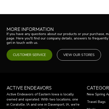
MORE INFORMATION
If you have any questions about our products or your purchase, ma
page. Here you'll find our company details, answers to frequentl
get in touch with us.
CUSTOMER SERVICE
VIEW OUR STORES
ACTIVE ENDEAVORS
CATEGOR
Active Endeavors of Eastern Iowa is locally
New Spring Ar
owned and operated. With two locations, one
Travel Bags
in Coralville, IA and one in Davenport, IA, we're