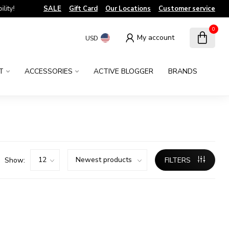
!
SALE
Gift Card
Our Locations
Customer service
0
My account
USD
T
ACCESSORIES
ACTIVE BLOGGER
BRANDS
Show:
FILTERS