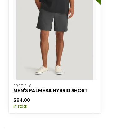
FREE FLY
MEN'S PALMERA HYBRID SHORT
$84.00
In stock