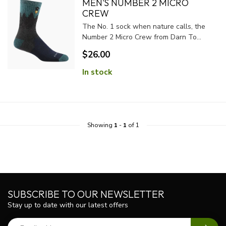
MEN'S NUMBER 2 MICRO
CREW
The No. 1 sock when nature calls, the
Number 2 Micro Crew from Darn To...
$26.00
In stock
Showing
1
-
1
of 1
SUBSCRIBE TO OUR NEWSLETTER
Stay up to date with our latest offers