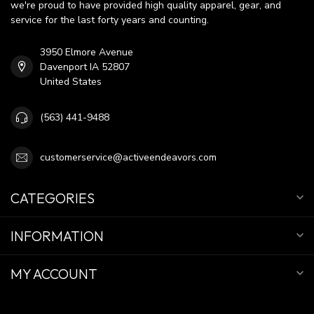
we're proud to have provided high quality apparel, gear, and
service for the last forty years and counting.
3950 Elmore Avenue
Davenport IA 52807
United States
(563) 441-9488
customerservice@activeendeavors.com
CATEGORIES
INFORMATION
MY ACCOUNT