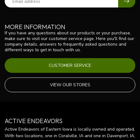
MORE INFORMATION
If you have any questions about our products or your purchase,
make sure to visit our customer service page. Here you'll find our
company details, answers to frequently asked questions and
different ways to get in touch with us.
CUSTOMER SERVICE
VIEW OUR STORES
ACTIVE ENDEAVORS
Active Endeavors of Eastern Iowa is locally owned and operated.
With two locations, one in Coralville, IA and one in Davenport, IA,