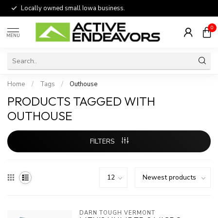
Locally owned small Iowa business.
0
MENU
Home
/
Tags
/
Outhouse
PRODUCTS TAGGED WITH
OUTHOUSE
FILTERS
DARN TOUGH VERMONT