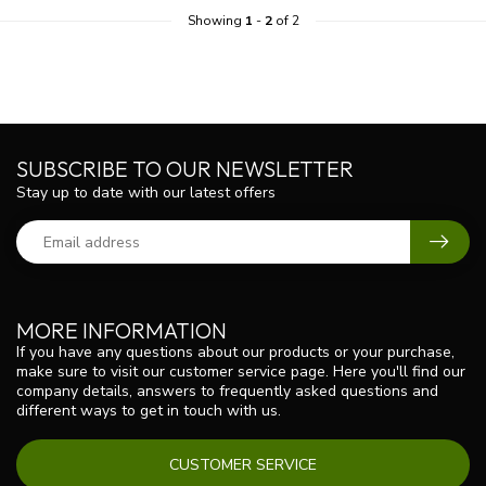
Showing
1
-
2
of 2
SUBSCRIBE TO OUR NEWSLETTER
Stay up to date with our latest offers
MORE INFORMATION
If you have any questions about our products or your purchase,
make sure to visit our customer service page. Here you'll find our
company details, answers to frequently asked questions and
different ways to get in touch with us.
CUSTOMER SERVICE