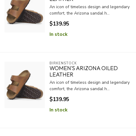
An icon of timeless design and legendary
comfort, the Arizona sandal h...
$139.95
In stock
BIRKENSTOCK
WOMEN'S ARIZONA OILED
LEATHER
An icon of timeless design and legendary
comfort, the Arizona sandal h...
$139.95
In stock