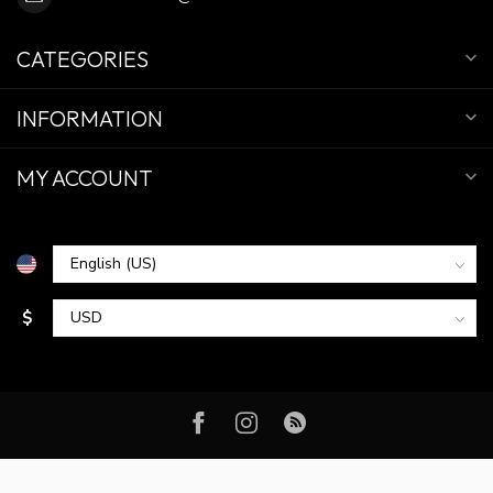
CATEGORIES
INFORMATION
MY ACCOUNT
$