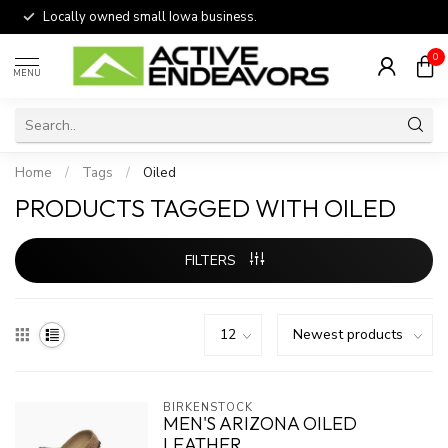
Locally owned small Iowa business.
0
MENU
Home
/
Tags
/
Oiled
PRODUCTS TAGGED WITH OILED
FILTERS
BIRKENSTOCK
MEN'S ARIZONA OILED
LEATHER