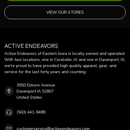
VIEW OUR STORES
ACTIVE ENDEAVORS
Active Endeavors of Eastern Iowa is locally owned and operated.
With two locations, one in Coralville, IA and one in Davenport, IA,
we're proud to have provided high quality apparel, gear, and
service for the last forty years and counting.
3950 Elmore Avenue
Davenport IA 52807
United States
(563) 441-9488
customerservice@activeendeavors.com