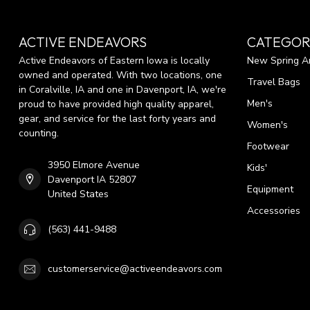
ACTIVE ENDEAVORS
CATEGOR
Active Endeavors of Eastern Iowa is locally
New Spring Ar
owned and operated. With two locations, one
Travel Bags
in Coralville, IA and one in Davenport, IA, we're
Men's
proud to have provided high quality apparel,
gear, and service for the last forty years and
Women's
counting.
Footwear
3950 Elmore Avenue
Kids'
Davenport IA 52807
Equipment
United States
Accessories
(563) 441-9488
customerservice@activeendeavors.com