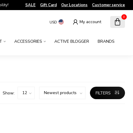
!
SALE
Gift Card
Our Locations
Customer service
0
My account
USD
T
ACCESSORIES
ACTIVE BLOGGER
BRANDS
Show:
FILTERS