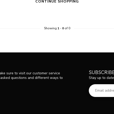
CONTINUE SHOPPING
Showing
1
-
0
of 0
SUBSCRIB
ke sure to visit our customer service
Stay up to date
y asked questions and different ways to