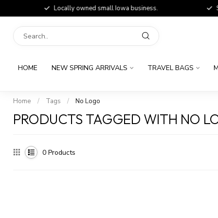
Locally owned small Iowa business.
Shop
HOME
NEW SPRING ARRIVALS
TRAVEL BAGS
M
Home
/
Tags
/
No Logo
PRODUCTS TAGGED WITH NO L
0
Products