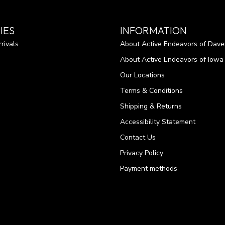
IES
INFORMATION
rivals
About Active Endeavors of Dave
About Active Endeavors of Iowa C
Our Locations
Terms & Conditions
Shipping & Returns
Accessibility Statement
Contact Us
Privacy Policy
Payment methods