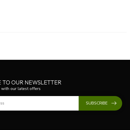
E TO OUR NEWSLETTER
 with our latest offers
SUBSCRIBE