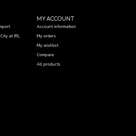
MY ACCOUNT
nport
Account information
ity at IRL
My orders
My wishlist
Compare
All products