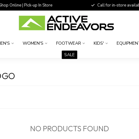
 Online | Pick-up In Store
Call for in-store availability
EN'S
WOMEN'S
FOOTWEAR
KIDS'
EQUIPMEN
SALE
OGO
NO PRODUCTS FOUND