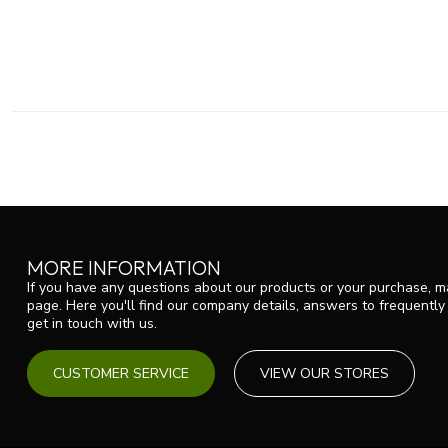
MORE INFORMATION
If you have any questions about our products or your purchase, ma
page. Here you'll find our company details, answers to frequentl
get in touch with us.
CUSTOMER SERVICE
VIEW OUR STORES