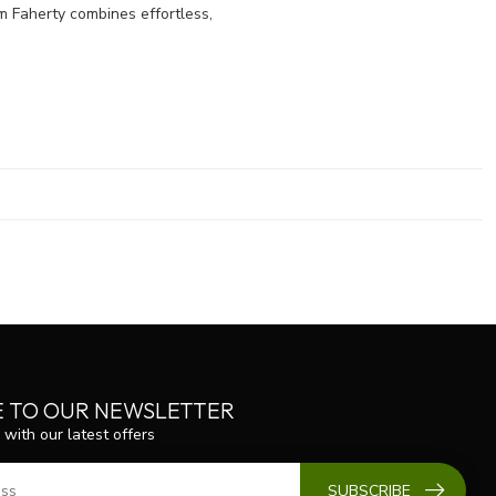
 Faherty combines effortless,
E TO OUR NEWSLETTER
 with our latest offers
SUBSCRIBE