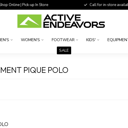
 Online | Pick-up In Store
Call for in-store availability
EN'S
WOMEN'S
FOOTWEAR
KIDS'
EQUIPMEN
SALE
MENT PIQUE POLO
OLO