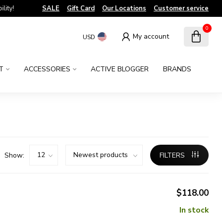
!
SALE
Gift Card
Our Locations
Customer service
0
My account
USD
T
ACCESSORIES
ACTIVE BLOGGER
BRANDS
Show:
FILTERS
$118.00
In stock