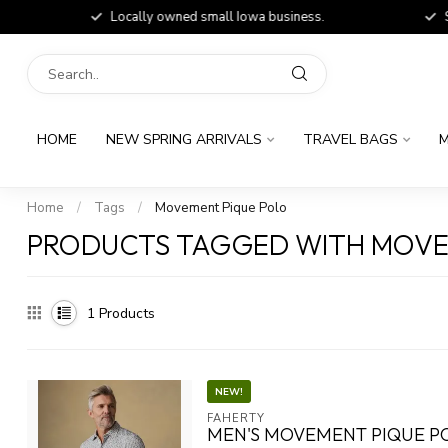
Locally owned small Iowa business.
Shop
HOME
NEW SPRING ARRIVALS
TRAVEL BAGS
M
Home
/
Tags
/
Movement Pique Polo
PRODUCTS TAGGED WITH MOVE
1
Products
NEW!
FAHERTY
MEN'S MOVEMENT PIQUE P