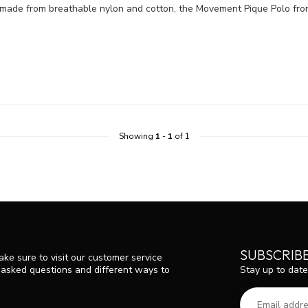
 made from breathable nylon and cotton, the Movement Pique Polo from
Showing
1
-
1
of 1
SUBSCRIB
ke sure to visit our customer service
Stay up to date
y asked questions and different ways to