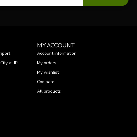
MY ACCOUNT
nport
Account information
ity at IRL
My orders
My wishlist
Compare
All products