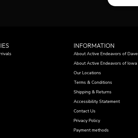
IES
INFORMATION
rivals
About Active Endeavors of Dave
About Active Endeavors of Iowa C
Our Locations
Terms & Conditions
Shipping & Returns
Accessibility Statement
Contact Us
Privacy Policy
Payment methods