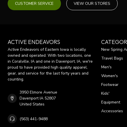
CUSTOMER SERVICE
VIEW OUR STORES
ACTIVE ENDEAVORS
CATEGOR
Active Endeavors of Eastern Iowa is locally
New Spring Ar
owned and operated. With two locations, one
Travel Bags
in Coralville, IA and one in Davenport, IA, we're
Men's
proud to have provided high quality apparel,
gear, and service for the last forty years and
Women's
counting.
Footwear
3950 Elmore Avenue
Kids'
Davenport IA 52807
Equipment
United States
Accessories
(563) 441-9488