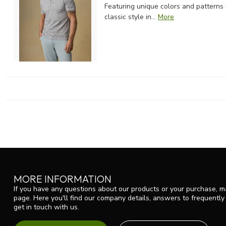
Featuring unique colors and patterns
classic style in...
More
MORE INFORMATION
If you have any questions about our products or your purchase, ma
page. Here you'll find our company details, answers to frequentl
get in touch with us.