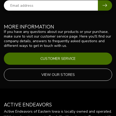
MORE INFORMATION
If you have any questions about our products or your purchase,
make sure to visit our customer service page. Here you'll find our
company details, answers to frequently asked questions and
different ways to get in touch with us.
CUSTOMER SERVICE
VIEW OUR STORES
ACTIVE ENDEAVORS
Active Endeavors of Eastern Iowa is locally owned and operated.