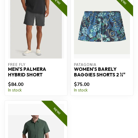
NEW!
NEW!
FREE FLY
PATAGONIA
MEN'S PALMERA
WOMEN'S BARELY
HYBRID SHORT
BAGGIES SHORTS 2 ½"
$84.00
$75.00
In stock
In stock
NEW!