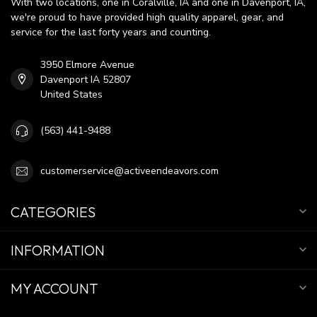
With two locations, one in Coralville, IA and one in Davenport, IA,
we're proud to have provided high quality apparel, gear, and
service for the last forty years and counting.
3950 Elmore Avenue
Davenport IA 52807
United States
(563) 441-9488
customerservice@activeendeavors.com
CATEGORIES
INFORMATION
MY ACCOUNT