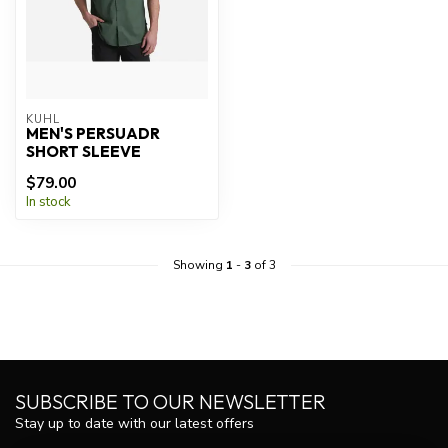
KUHL
MEN'S PERSUADR
SHORT SLEEVE
$79.00
In stock
Showing
1
-
3
of 3
SUBSCRIBE TO OUR NEWSLETTER
Stay up to date with our latest offers