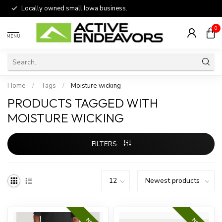
Locally owned small Iowa business.
0
MENU
Home
/
Tags
/
Moisture wicking
PRODUCTS TAGGED WITH
MOISTURE WICKING
FILTERS