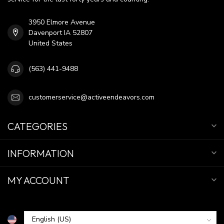
3950 Elmore Avenue
Davenport IA 52807
United States
(563) 441-9488
customerservice@activeendeavors.com
CATEGORIES
INFORMATION
MY ACCOUNT