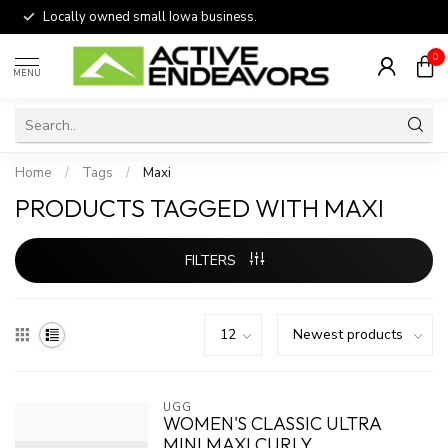
Locally owned small Iowa business.
0
MENU
Home
/
Tags
/
Maxi
PRODUCTS TAGGED WITH MAXI
FILTERS
UGG
WOMEN'S CLASSIC ULTRA
MINI MAXI CURLY