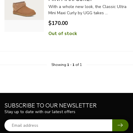
With a whole new look, the Classic Ultra
Mini Maxi Curly by UGG takes ...
$170.00
Out of stock
Showing
1
-
1
of 1
SUBSCRIBE TO OUR NEWSLETTER
Stay up to date with our latest offers