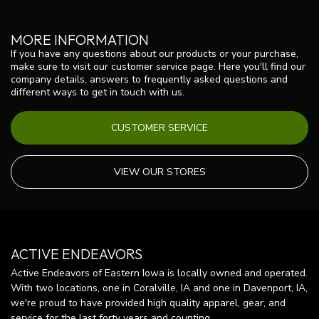
MORE INFORMATION
If you have any questions about our products or your purchase,
make sure to visit our customer service page. Here you'll find our
company details, answers to frequently asked questions and
different ways to get in touch with us.
CUSTOMER SERVICE
VIEW OUR STORES
ACTIVE ENDEAVORS
Active Endeavors of Eastern Iowa is locally owned and operated.
With two locations, one in Coralville, IA and one in Davenport, IA,
we're proud to have provided high quality apparel, gear, and
service for the last forty years and counting.