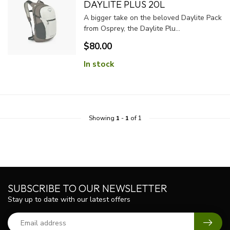
DAYLITE PLUS 20L
A bigger take on the beloved Daylite Pack
from Osprey, the Daylite Plu...
$80.00
In stock
Showing
1
-
1
of 1
SUBSCRIBE TO OUR NEWSLETTER
Stay up to date with our latest offers