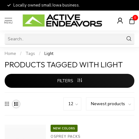
Locally owned small Iowa business.
0
MENU
Home
/
Tags
/
Light
PRODUCTS TAGGED WITH LIGHT
FILTERS
NEW COLORS
OSPREY PACKS