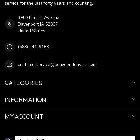
service for the last forty years and counting.
3950 Elmore Avenue
Davenport IA 52807
United States
(563) 441-9488
customerservice@activeendeavors.com
CATEGORIES
INFORMATION
MY ACCOUNT