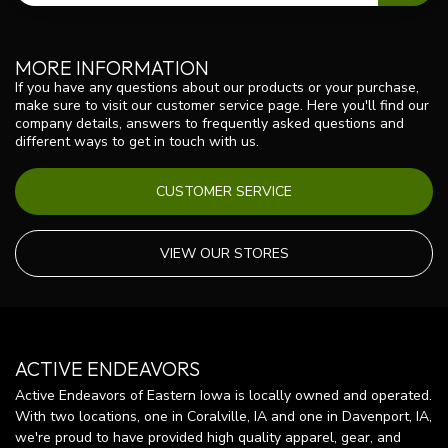
MORE INFORMATION
If you have any questions about our products or your purchase,
make sure to visit our customer service page. Here you'll find our
company details, answers to frequently asked questions and
different ways to get in touch with us.
CUSTOMER SERVICE
VIEW OUR STORES
ACTIVE ENDEAVORS
Active Endeavors of Eastern Iowa is locally owned and operated.
With two locations, one in Coralville, IA and one in Davenport, IA,
we're proud to have provided high quality apparel, gear, and