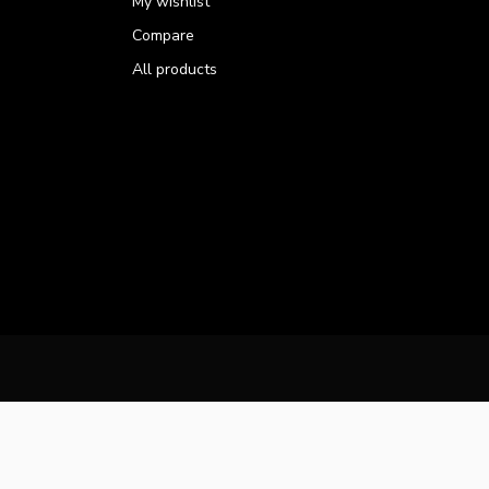
My wishlist
Compare
All products