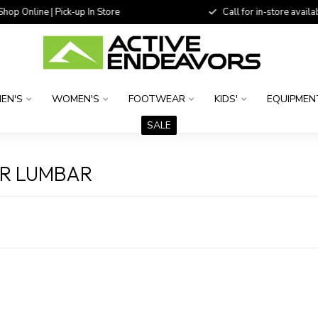
 Online | Pick-up In Store
Call for in-store availability
EN'S
WOMEN'S
FOOTWEAR
KIDS'
EQUIPMEN
SALE
ER LUMBAR