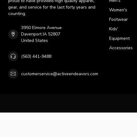
Men's
proud to have provided high quality apparel,
gear, and service for the last forty years and
Women's
counting.
Footwear
3950 Elmore Avenue
Kids'
Davenport IA 52807
Equipment
United States
Accessories
(563) 441-9488
customerservice@activeendeavors.com