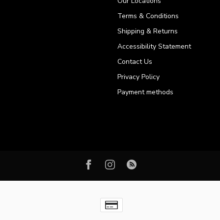
Our Locations
Terms & Conditions
Shipping & Returns
Accessibility Statement
Contact Us
Privacy Policy
Payment methods