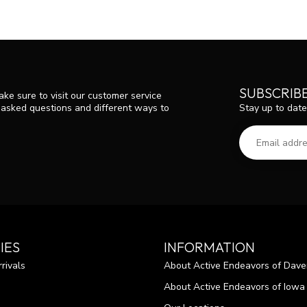
SUBSCRIB
ke sure to visit our customer service
Stay up to date
y asked questions and different ways to
IES
INFORMATION
rivals
About Active Endeavors of Dave
About Active Endeavors of Iowa C