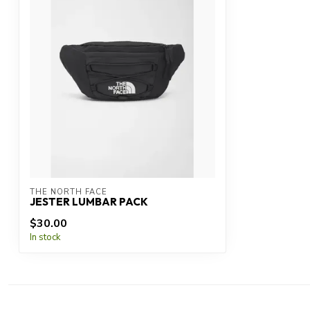
THE NORTH FACE
JESTER LUMBAR PACK
$30.00
In stock