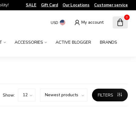
!
SALE
Gift Card
Our Locations
Customer service
0
My account
USD
T
ACCESSORIES
ACTIVE BLOGGER
BRANDS
Show:
FILTERS