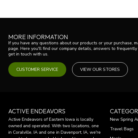
MORE INFORMATION
If you have any questions about our products or your purchase, ma
page. Here you'll find our company details, answers to frequentl
get in touch with us.
CUSTOMER SERVICE
VIEW OUR STORES
ACTIVE ENDEAVORS
CATEGOR
Active Endeavors of Eastern Iowa is locally
New Spring Ar
owned and operated. With two locations, one
Travel Bags
in Coralville, IA and one in Davenport, IA, we're