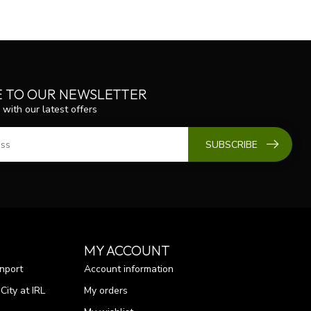
E TO OUR NEWSLETTER
 with our latest offers
SUBSCRIBE
MY ACCOUNT
nport
Account information
ity at IRL
My orders