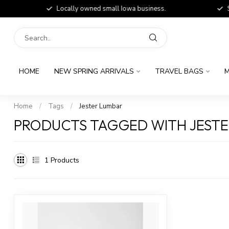
Locally owned small Iowa business.
Shop
HOME
NEW SPRING ARRIVALS
TRAVEL BAGS
M
Home
/
Tags
/
Jester Lumbar
PRODUCTS TAGGED WITH JEST
1
Products