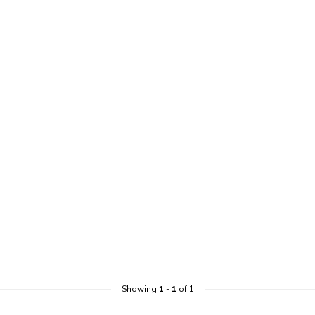
Showing
1
-
1
of 1