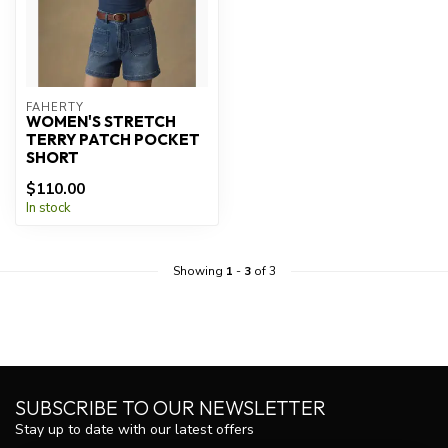
FAHERTY
WOMEN'S STRETCH
TERRY PATCH POCKET
SHORT
$110.00
In stock
Showing
1
-
3
of 3
SUBSCRIBE TO OUR NEWSLETTER
Stay up to date with our latest offers