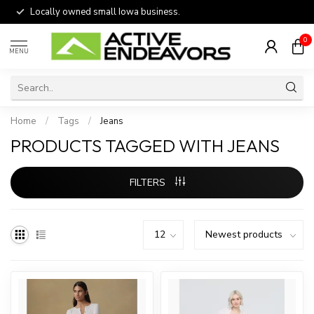
Locally owned small Iowa business.
0
MENU
Home
/
Tags
/
Jeans
PRODUCTS TAGGED WITH JEANS
FILTERS