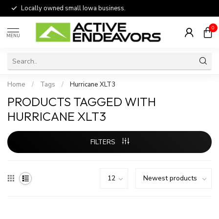
Locally owned small Iowa business.
0
MENU
Home
/
Tags
/
Hurricane XLT3
PRODUCTS TAGGED WITH
HURRICANE XLT3
FILTERS