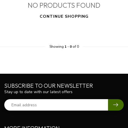
NO PRODUCTS FOUND
CONTINUE SHOPPING
Showing
1
-
0
of 0
SUBSCRIBE TO OUR NEWSLETTER
Stay up to date with our latest offers