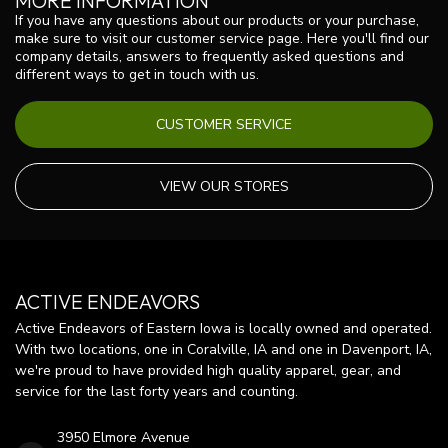
MORE INFORMATION
If you have any questions about our products or your purchase,
make sure to visit our customer service page. Here you'll find our
company details, answers to frequently asked questions and
different ways to get in touch with us.
CUSTOMER SERVICE
VIEW OUR STORES
ACTIVE ENDEAVORS
Active Endeavors of Eastern Iowa is locally owned and operated.
With two locations, one in Coralville, IA and one in Davenport, IA,
we're proud to have provided high quality apparel, gear, and
service for the last forty years and counting.
3950 Elmore Avenue