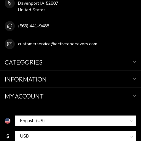
Davenport IA 52807
United States
(563) 441-9488
customerservice@activeendeavors.com
CATEGORIES
INFORMATION
MY ACCOUNT
$