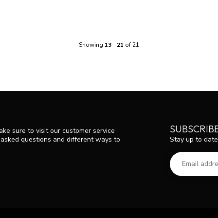
Showing
13
-
21
of 21
SUBSCRIB
ke sure to visit our customer service
Stay up to date
y asked questions and different ways to