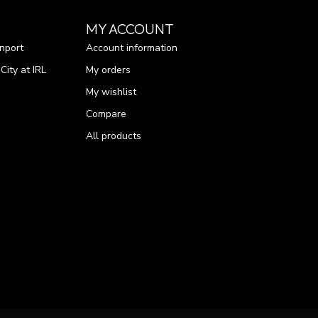
MY ACCOUNT
nport
Account information
ity at IRL
My orders
My wishlist
Compare
All products