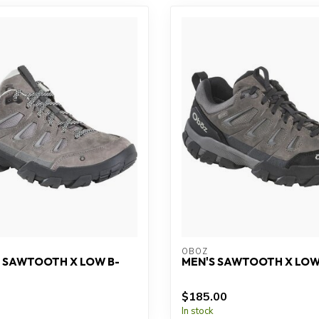
OBOZ
 SAWTOOTH X LOW B-
MEN'S SAWTOOTH X LOW
$185.00
In stock