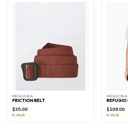
PATAGONIA
PATAGONIA
FRICTION BELT
REFUGIO 
$35.00
$109.00
In stock
In stock