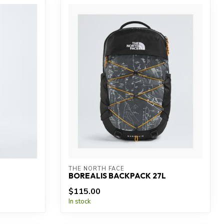
THE NORTH FACE
BOREALIS BACKPACK 27L
$115.00
In stock