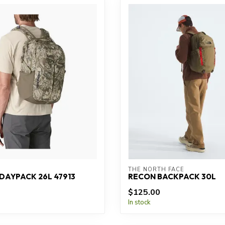
THE NORTH FACE
DAYPACK 26L 47913
RECON BACKPACK 30L
$125.00
In stock