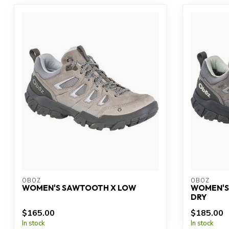
OBOZ
OBOZ
WOMEN'S SAWTOOTH X LOW
WOMEN'S
DRY
$165.00
$185.00
In stock
In stock