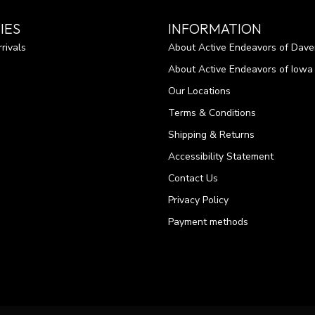
IES
INFORMATION
rivals
About Active Endeavors of Dave
About Active Endeavors of Iowa C
Our Locations
Terms & Conditions
Shipping & Returns
Accessibility Statement
Contact Us
Privacy Policy
Payment methods