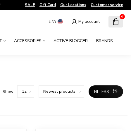
!
SALE
Gift Card
Our Locations
Customer service
0
My account
USD
T
ACCESSORIES
ACTIVE BLOGGER
BRANDS
Show:
FILTERS