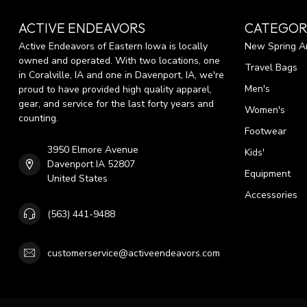
ACTIVE ENDEAVORS
CATEGOR
Active Endeavors of Eastern Iowa is locally
New Spring Ar
owned and operated. With two locations, one
Travel Bags
in Coralville, IA and one in Davenport, IA, we're
Men's
proud to have provided high quality apparel,
gear, and service for the last forty years and
Women's
counting.
Footwear
3950 Elmore Avenue
Kids'
Davenport IA 52807
Equipment
United States
Accessories
(563) 441-9488
customerservice@activeendeavors.com