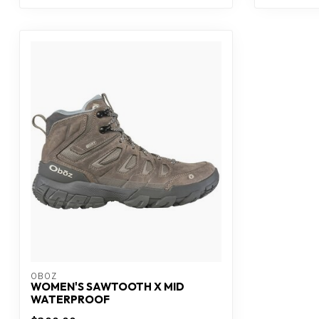
OBOZ
WOMEN'S SAWTOOTH X MID
WATERPROOF