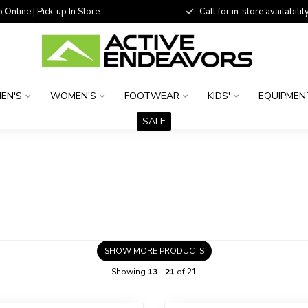
 Online | Pick-up In Store
Call for in-store availability
EN'S
WOMEN'S
FOOTWEAR
KIDS'
EQUIPMEN
SALE
SHOW MORE PRODUCTS
Showing
13
-
21
of 21