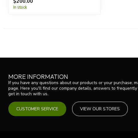
$200.00
In stock
MORE INFORMATION
If you have any questions about our products or your purchase, ma
page. Here you'll find our company details, answers to frequentl
get in touch with us.
CUSTOMER SERVICE
VIEW OUR STORES