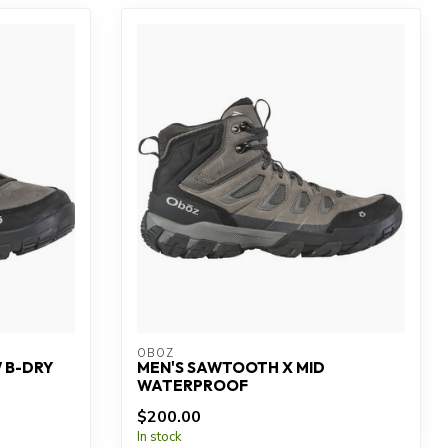
OBOZ
 B-DRY
MEN'S SAWTOOTH X MID
WATERPROOF
$200.00
In stock