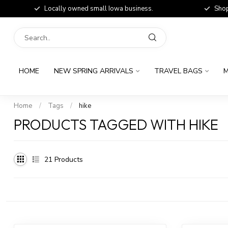
Locally owned small Iowa business.
Shop
HOME
NEW SPRING ARRIVALS
TRAVEL BAGS
M
Home
/
Tags
/
hike
PRODUCTS TAGGED WITH HIKE
21
Products