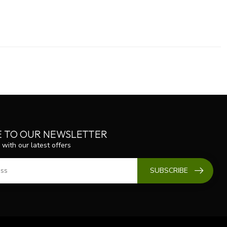
E TO OUR NEWSLETTER
 with our latest offers
SUBSCRIBE