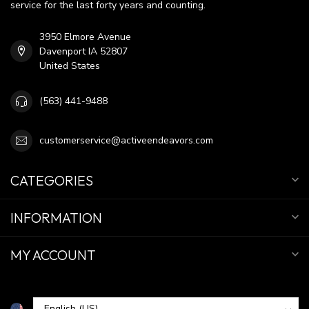
service for the last forty years and counting.
3950 Elmore Avenue
Davenport IA 52807
United States
(563) 441-9488
customerservice@activeendeavors.com
CATEGORIES
INFORMATION
MY ACCOUNT