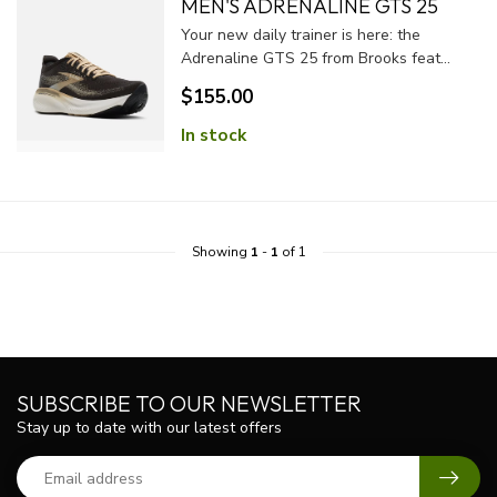
MEN'S ADRENALINE GTS 25
Your new daily trainer is here: the
Adrenaline GTS 25 from Brooks feat...
$155.00
In stock
Showing
1
-
1
of 1
SUBSCRIBE TO OUR NEWSLETTER
Stay up to date with our latest offers