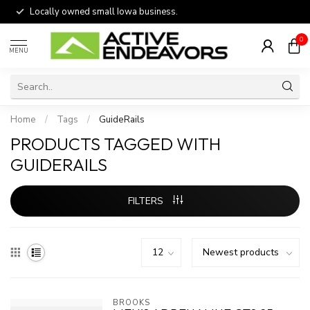
Locally owned small Iowa business.
0
MENU
Home
/
Tags
/
GuideRails
PRODUCTS TAGGED WITH
GUIDERAILS
FILTERS
BROOKS