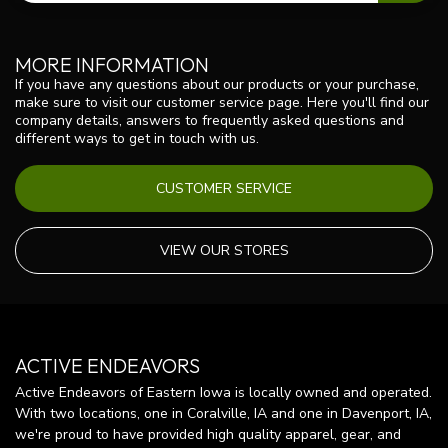
MORE INFORMATION
If you have any questions about our products or your purchase,
make sure to visit our customer service page. Here you'll find our
company details, answers to frequently asked questions and
different ways to get in touch with us.
CUSTOMER SERVICE
VIEW OUR STORES
ACTIVE ENDEAVORS
Active Endeavors of Eastern Iowa is locally owned and operated.
With two locations, one in Coralville, IA and one in Davenport, IA,
we're proud to have provided high quality apparel, gear, and