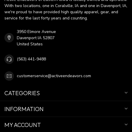
With two locations, one in Coralville, IA and one in Davenport, IA,
we're proud to have provided high quality apparel, gear, and
service for the last forty years and counting.
3950 Elmore Avenue
Davenport IA 52807
United States
(563) 441-9488
customerservice@activeendeavors.com
CATEGORIES
INFORMATION
MY ACCOUNT