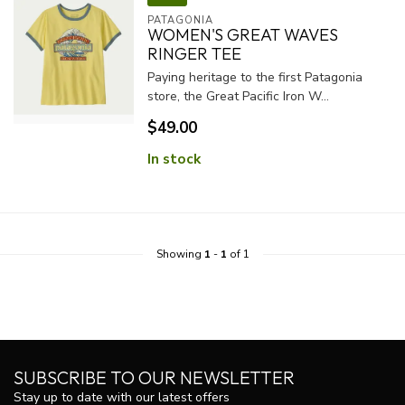
PATAGONIA
WOMEN'S GREAT WAVES
RINGER TEE
Paying heritage to the first Patagonia
store, the Great Pacific Iron W...
$49.00
In stock
Showing
1
-
1
of 1
SUBSCRIBE TO OUR NEWSLETTER
Stay up to date with our latest offers