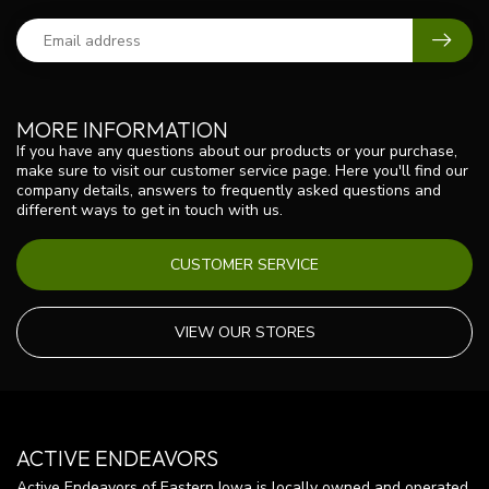
MORE INFORMATION
If you have any questions about our products or your purchase,
make sure to visit our customer service page. Here you'll find our
company details, answers to frequently asked questions and
different ways to get in touch with us.
CUSTOMER SERVICE
VIEW OUR STORES
ACTIVE ENDEAVORS
Active Endeavors of Eastern Iowa is locally owned and operated.