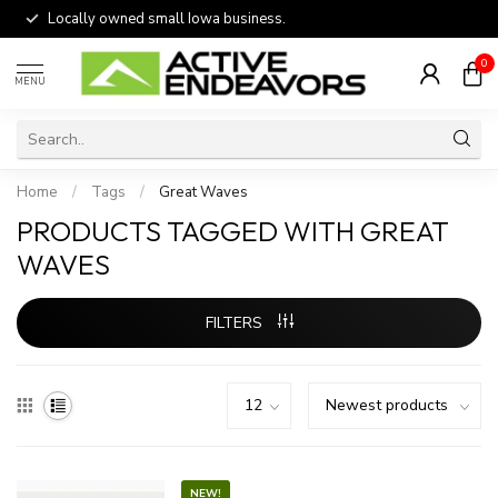
Locally owned small Iowa business.
0
MENU
Home
/
Tags
/
Great Waves
PRODUCTS TAGGED WITH GREAT
WAVES
FILTERS
NEW!