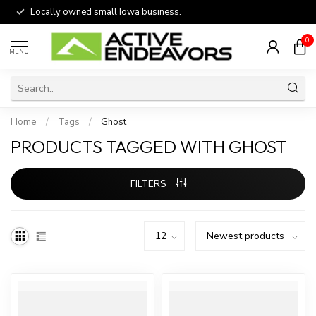
Locally owned small Iowa business.
0
MENU
Home
/
Tags
/
Ghost
PRODUCTS TAGGED WITH GHOST
FILTERS