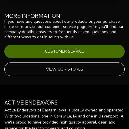
MORE INFORMATION
If you have any questions about our products or your purchase,
make sure to visit our customer service page. Here you'll find our
company details, answers to frequently asked questions and
different ways to get in touch with us.
CUSTOMER SERVICE
VIEW OUR STORES
ACTIVE ENDEAVORS
Active Endeavors of Eastern Iowa is locally owned and operated.
With two locations, one in Coralville, IA and one in Davenport, IA,
we're proud to have provided high quality apparel, gear, and
service for the last forty years and counting.