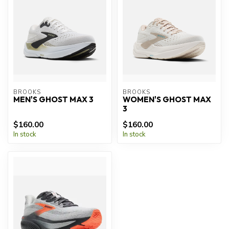
BROOKS
BROOKS
MEN'S GHOST MAX 3
WOMEN'S GHOST MAX
3
$160.00
$160.00
In stock
In stock