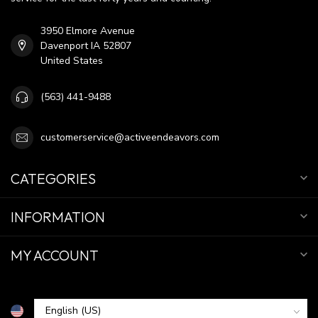
3950 Elmore Avenue
Davenport IA 52807
United States
(563) 441-9488
customerservice@activeendeavors.com
CATEGORIES
INFORMATION
MY ACCOUNT