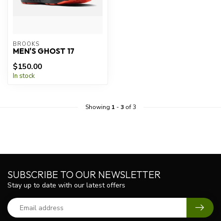
BROOKS
MEN'S GHOST 17
$150.00
In stock
Showing
1
-
3
of 3
SUBSCRIBE TO OUR NEWSLETTER
Stay up to date with our latest offers